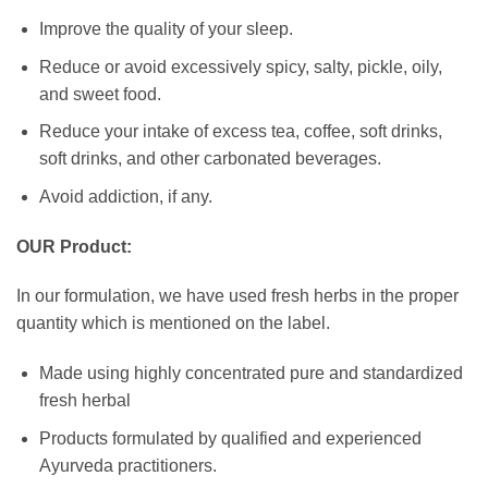
Improve the quality of your sleep.
Reduce or avoid excessively spicy, salty, pickle, oily,
and sweet food.
Reduce your intake of excess tea, coffee, soft drinks,
soft drinks, and other carbonated beverages.
Avoid addiction, if any.
OUR Product:
In our formulation, we have used fresh herbs in the proper
quantity which is mentioned on the label.
Made using highly concentrated pure and standardized
fresh herbal
Products formulated by qualified and experienced
Ayurveda practitioners.