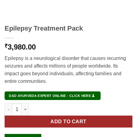
Epilepsy Treatment Pack
3,980.00
₹
Epilepsy is a neurological disorder that causes recurring
seizures and affects millions of people worldwide. Its
impact goes beyond individuals, affecting families and
entire communities.
DAD AYURVEDA EXPERT ONLINE - CLICK HERE
Epilepsy Treatment Pack quantity
ADD TO CART