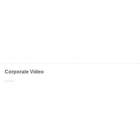
Corporate Video