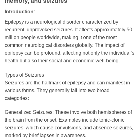
memory, and seizures
Introduction:
Epilepsy is a neurological disorder characterized by
recurrent, unprovoked seizures. It affects approximately 50
million people worldwide, making it one of the most
common neurological disorders globally. The impact of
epilepsy can be profound, affecting not only the individual’s
health but also their social and economic well-being.
Types of Seizures
Seizures are the hallmark of epilepsy and can manifest in
various forms. They generally fall into two broad
categories:
Generalized Seizures: These involve both hemispheres of
the brain from the onset. Examples include tonic-clonic
seizures, which cause convulsions, and absence seizures,
marked by brief lapses in awareness.