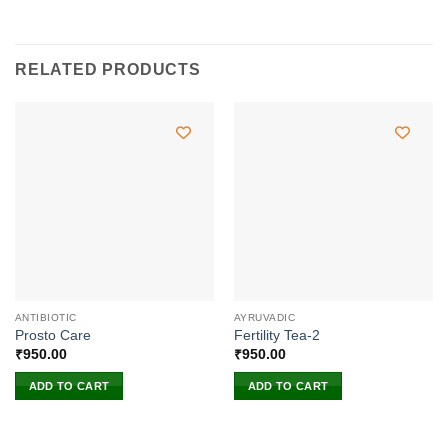
RELATED PRODUCTS
ANTIBIOTIC
AYRUVADIC
Prosto Care
Fertility Tea-2
₹
950.00
₹
950.00
ADD TO CART
ADD TO CART