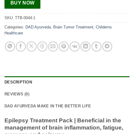
BUY NOW
SKU:
TTB-0044-1
Categories:
DAD Ayurveda
,
Brain Tumor Treatment
,
Childerns
Healthcare
DESCRIPTION
REVIEWS (0)
DAD AYURVEDA MAKE IN THE BETTER LIFE
Epilepsy Treatment Pack | Beneficial in the
management of brain inflammation, fatigue,