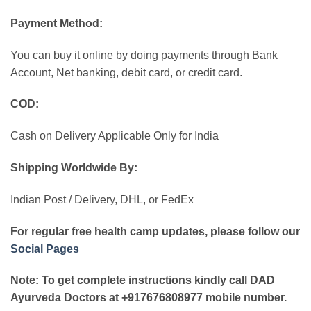
Payment Method:
You can buy it online by doing payments through Bank
Account, Net banking, debit card, or credit card.
COD:
Cash on Delivery Applicable Only for India
Shipping Worldwide By:
Indian Post / Delivery, DHL, or FedEx
For regular free health camp updates, please follow our
Social Pages
Note: To get complete instructions kindly call DAD
Ayurveda Doctors at +917676808977 mobile number.