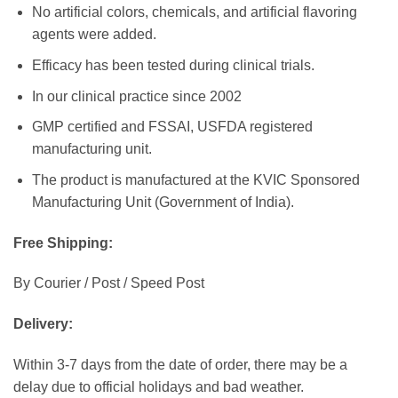
No artificial colors, chemicals, and artificial flavoring
agents were added.
Efficacy has been tested during clinical trials.
In our clinical practice since 2002
GMP certified and FSSAI, USFDA registered
manufacturing unit.
The product is manufactured at the KVIC Sponsored
Manufacturing Unit (Government of India).
Free Shipping:
By Courier / Post / Speed Post
Delivery:
Within 3-7 days from the date of order, there may be a
delay due to official holidays and bad weather.