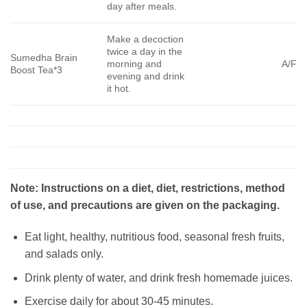
day after meals.
Make a decoction
twice a day in the
Sumedha Brain
morning and
A/F
Boost Tea*3
evening and drink
it hot.
Note: Instructions on a diet, diet, restrictions, method
of use, and precautions are given on the packaging.
Eat light, healthy, nutritious food, seasonal fresh fruits,
and salads only.
Drink plenty of water, and drink fresh homemade juices.
Exercise daily for about 30-45 minutes.