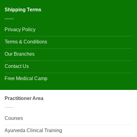
Shipping Terms
Privacy Policy
Terms & Conditions
Our Branches
Contact Us
Free Medical Camp
Practitioner Area
Courses
Ayurveda Clinical Training