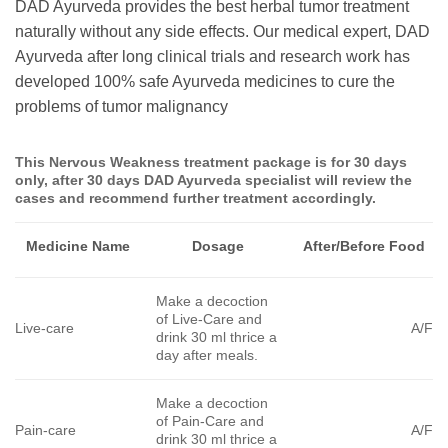
DAD Ayurveda provides the best herbal tumor treatment
naturally without any side effects. Our medical expert, DAD
Ayurveda after long clinical trials and research work has
developed 100% safe Ayurveda medicines to cure the
problems of tumor malignancy
This
Nervous Weakness
treatment package is for 30 days
only, after 30 days DAD Ayurveda specialist will review the
cases and recommend further treatment accordingly.
Medicine Name
Dosage
After/Before Food
Make a decoction
of Live-Care and
Live-care
A/F
drink 30 ml thrice a
day after meals.
Make a decoction
of Pain-Care and
Pain-care
A/F
drink 30 ml thrice a