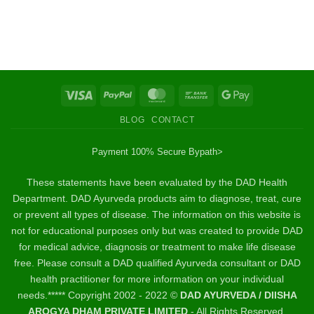
Visa
PayPal
MasterCard
Bank
Google
Transfer
Pay
BLOG
CONTACT
Payment 100% Secure By
path>
These statements have been evaluated by the DAD Health
Department. DAD Ayurveda products aim to diagnose, treat, cure
or prevent all types of disease. The information on this website is
not for educational purposes only but was created to provide DAD
for medical advice, diagnosis or treatment to make life disease
free. Please consult a DAD qualified Ayurveda consultant or DAD
health practitioner for more information on your individual
needs.***** Copyright 2002 - 2022 ©
DAD AYURVEDA / DIISHA
AROGYA DHAM PRIVATE LIMITED
- All Rights Reserved.