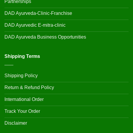
Partnerships
DAD Ayurveda-Clinic-Franchise
DAD Ayurvedic E-mitra-clinic
DAD Ayurveda Business Opportunities
Shipping Terms
Shipping Policy
Return & Refund Policy
International Order
Track Your Order
Disclaimer