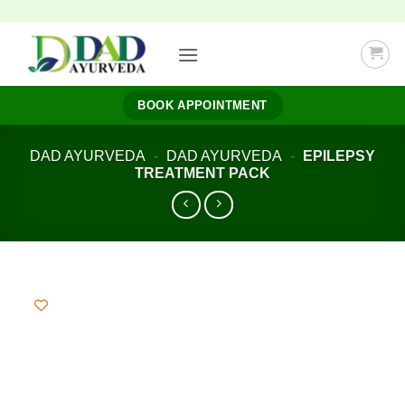
Skip
to
content
BOOK APPOINTMENT
DAD AYURVEDA
-
DAD AYURVEDA
-
EPILEPSY
TREATMENT PACK