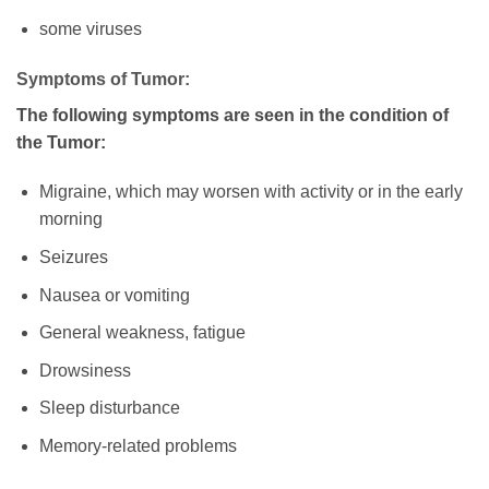
some viruses
Symptoms of Tumor:
The following symptoms are seen in the condition of
the Tumor:
Migraine, which may worsen with activity or in the early
morning
Seizures
Nausea or vomiting
General weakness, fatigue
Drowsiness
Sleep disturbance
Memory-related problems