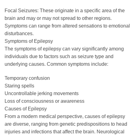
Focal Seizures: These originate in a specific area of the
brain and may or may not spread to other regions.
Symptoms can range from altered sensations to emotional
disturbances.
Symptoms of Epilepsy
The symptoms of epilepsy can vary significantly among
individuals due to factors such as seizure type and
underlying causes. Common symptoms include:
Temporary confusion
Staring spells
Uncontrollable jerking movements
Loss of consciousness or awareness
Causes of Epilepsy
From a modern medical perspective, causes of epilepsy
are diverse, ranging from genetic predispositions to head
injuries and infections that affect the brain. Neurological