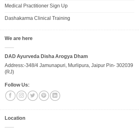
Medical Practitioner Sign Up
Dashakarma Clinical Training
We are here
DAD Ayurveda Disha Arogya Dham
Address:-348/4 Jamunapuri, Murlipura, Jaipur Pin- 302039
(RJ)
Follow Us:
Location