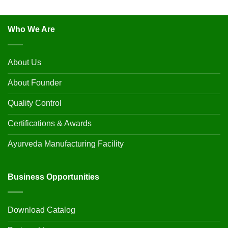
Who We Are
About Us
About Founder
Quality Control
Certifications & Awards
Ayurveda Manufacturing Facility
Business Opportunities
Download Catalog