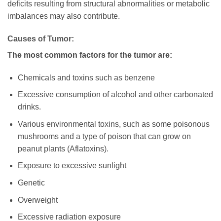
deficits resulting from structural abnormalities or metabolic
imbalances may also contribute.
Causes of Tumor:
The most common factors for the tumor are:
Chemicals and toxins such as benzene
Excessive consumption of alcohol and other carbonated
drinks.
Various environmental toxins, such as some poisonous
mushrooms and a type of poison that can grow on
peanut plants (Aflatoxins).
Exposure to excessive sunlight
Genetic
Overweight
Excessive radiation exposure