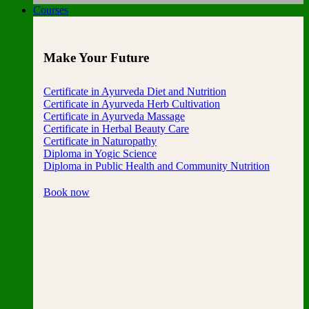
Courses
Make Your Future
Certificate in Ayurveda Diet and Nutrition
Certificate in Ayurveda Herb Cultivation
Certificate in Ayurveda Massage
Certificate in Herbal Beauty Care
Certificate in Naturopathy
Diploma in Yogic Science
Diploma in Public Health and Community Nutrition
Book now