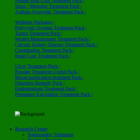
Female Hair Loss Treatment Pack |
Sinus / Migraine Treatment Pack |
Asthma Ayurvedic Treatment Pack |
Wellness Packages |
Polycystic Ovarian Treatment Pack |
Tumor Treatment Pack |
Weight Management Treatment Pack |
Chronic Kidney Disease Treatment Pack |
Constipation Treatment Pack |
Heart Care Treatment Pack |
Ulcer Treatment Pack |
Prostate Treatment Useful Pack |
Blood purification treatment Pack |
Digestive Remedy Pack |
Endometriosis Treatment Pack |
Premature Ejaculation Treatment Pack |
Research Center
Naturopathy Treatment