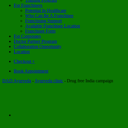
Training Program
For Franchisees
Potential In Healthcare
Who Can Be A Franchisee
Franchising Support
Available Franchisee Location
Franchisee Form
For Corporates
Doctor Partner Program
Collaboration Opportunity
Location
Checkout
+
Book Appointment
DAD Ayurveda
-
Ayurveda clinic
-
Drug free India campaign