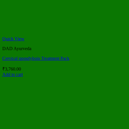
Quick View
DAD Ayurveda
Cervical spondylosis Treatment Pack
₹
3,760.00
Add to cart