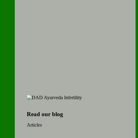
Read our blog
Articles