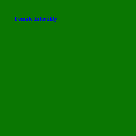
Female Infertility