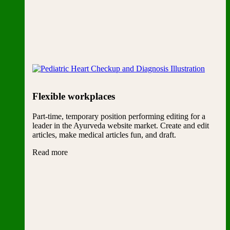
Flexible workplaces
Part-time, temporary position performing editing for a
leader in the Ayurveda website market. Create and edit
articles, make medical articles fun, and draft.
Read more