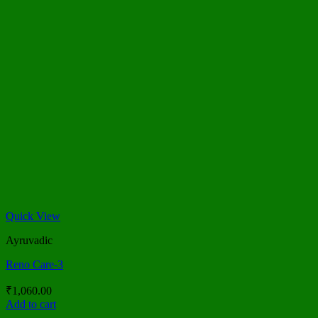
Quick View
Ayruvadic
Reno Care-3
₹
1,060.00
Add to cart