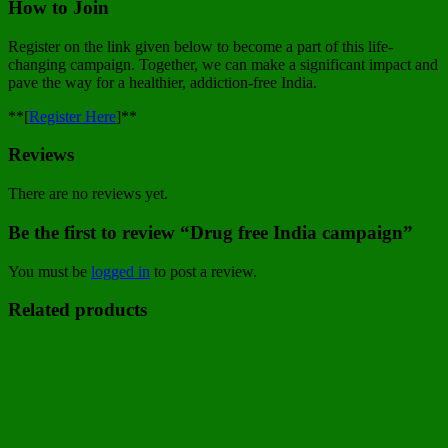
How to Join
Register on the link given below to become a part of this life-
changing campaign. Together, we can make a significant impact and
pave the way for a healthier, addiction-free India.
**[
Register Here
]**
Reviews
There are no reviews yet.
Be the first to review “Drug free India campaign”
You must be
logged in
to post a review.
Related products