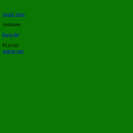
Quick View
Antibiotic
Kaya Jel
₹
510.00
Add to cart