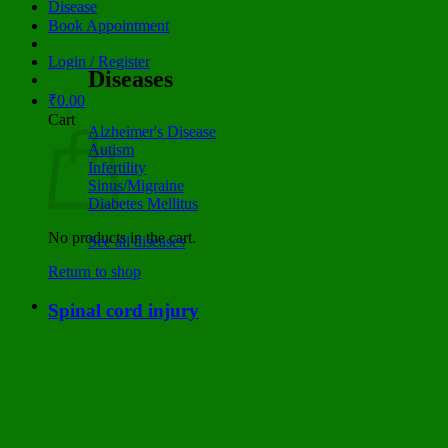
Disease
Book Appointment
Login / Register
Diseases
₹
0.00
Cart
Alzheimer's Disease
Autism
Infertility
Sinus/Migraine
Diabetes Mellitus
No products in the cart.
See all diseases
Return to shop
Spinal cord injury