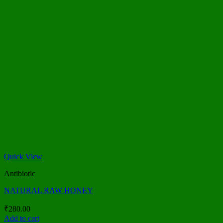
Quick View
Antibiotic
NATURAL RAW HONEY
₹
280.00
Add to cart