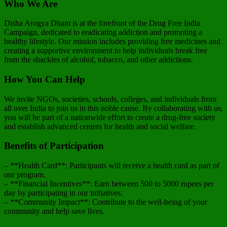
Who We Are
Disha Arogya Dham is at the forefront of the Drug Free India
Campaign, dedicated to eradicating addiction and promoting a
healthy lifestyle. Our mission includes providing free medicines and
creating a supportive environment to help individuals break free
from the shackles of alcohol, tobacco, and other addictions.
How You Can Help
We invite NGOs, societies, schools, colleges, and individuals from
all over India to join us in this noble cause. By collaborating with us,
you will be part of a nationwide effort to create a drug-free society
and establish advanced centers for health and social welfare.
Benefits of Participation
– **Health Card**: Participants will receive a health card as part of
our program.
– **Financial Incentives**: Earn between 500 to 5000 rupees per
day by participating in our initiatives.
– **Community Impact**: Contribute to the well-being of your
community and help save lives.