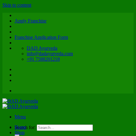
Skip to content
Apply Franchise
Franchise Application Form
DAD Ayurveda
info@dadayurveda.com
+91 7588201218
Menu
Home
Search for:
Shop