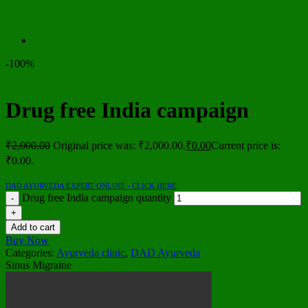
-100%
Drug free India campaign
₹
2,000.00
Original price was: ₹2,000.00.
₹
0.00
Current price is:
₹0.00.
DAD AYURVEDA EXPERT ONLINE - CLICK HERE
Drug free India campaign quantity
Add to cart
Buy Now
Categories:
Ayurveda clinic
,
DAD Ayurveda
Sinus Migraine