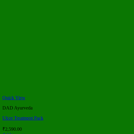
Quick View
DAD Ayurveda
Ulcer Treatment Pack
₹
2,590.00