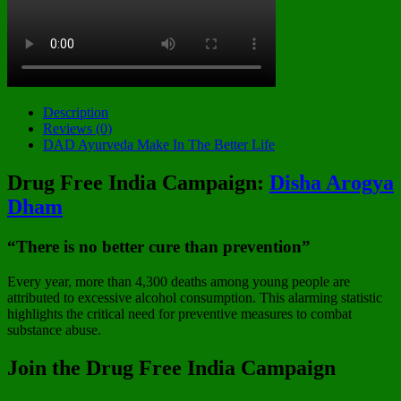
Description
Reviews (0)
DAD Ayurveda Make In The Better Life
Drug Free India Campaign:
Disha Arogya
Dham
“There is no better cure than prevention”
Every year, more than 4,300 deaths among young people are
attributed to excessive alcohol consumption. This alarming statistic
highlights the critical need for preventive measures to combat
substance abuse.
Join the Drug Free India Campaign