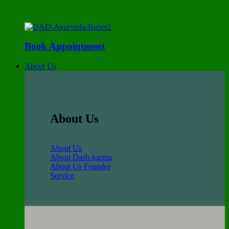
Book Appointment
About Us
About Us
About Us
About Dash-karma
About Us Founder
Service