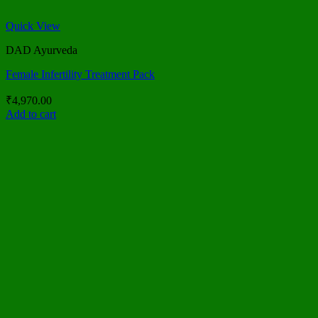
Quick View
DAD Ayurveda
Female Infertility Treatment Pack
₹
4,970.00
Add to cart