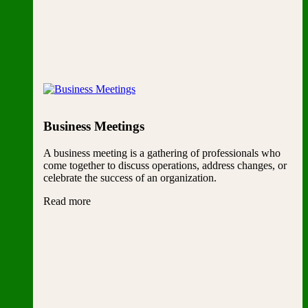
Business Meetings
A business meeting is a gathering of professionals who
come together to discuss operations, address changes, or
celebrate the success of an organization.
Read more