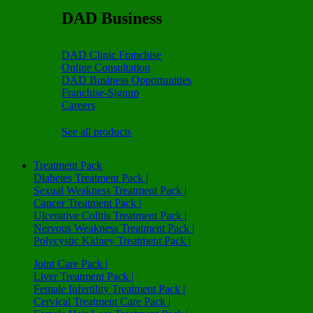
DAD Business
DAD Clinic Franchise
Online Consultation
DAD Business Opportunities
Franchise-Signup
Careers
See all products
Treatment Pack
Diabetes Treatment Pack |
Sexual Weakness Treatment Pack |
Cancer Treatment Pack |
Ulcerative Colitis Treatment Pack |
Nervous Weakness Treatment Pack |
Polycystic Kidney Treatment Pack |
Joint Care Pack |
Liver Treatment Pack |
Female Infertility Treatment Pack |
Cervical Treatment Care Pack |