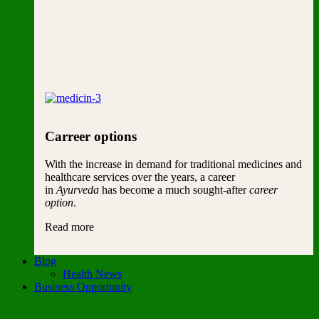
Carreer options
With the increase in demand for traditional medicines and
healthcare services over the years, a career
in
Ayurveda
has become a much sought-after
career
option
.
Read more
Blog
Health News
Business Opportunity