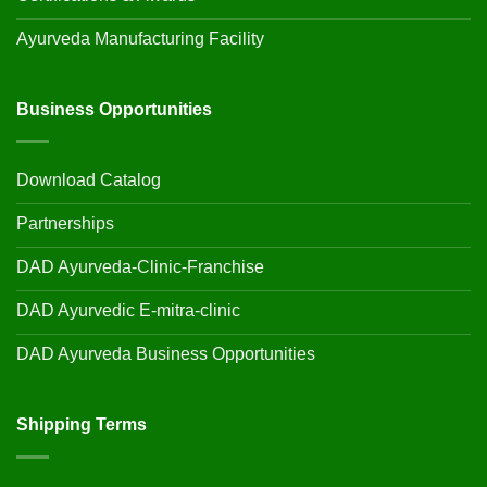
Ayurveda Manufacturing Facility
Business Opportunities
Download Catalog
Partnerships
DAD Ayurveda-Clinic-Franchise
DAD Ayurvedic E-mitra-clinic
DAD Ayurveda Business Opportunities
Shipping Terms