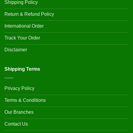
Shipping Policy
Return & Refund Policy
International Order
Track Your Order
Disclaimer
Shipping Terms
Privacy Policy
Terms & Conditions
Our Branches
Contact Us