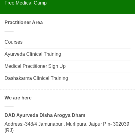
Free Medical Camp
Practitioner Area
Courses
Ayurveda Clinical Training
Medical Practitioner Sign Up
Dashakarma Clinical Training
We are here
DAD Ayurveda Disha Arogya Dham
Address:-348/4 Jamunapuri, Murlipura, Jaipur Pin- 302039
(RJ)