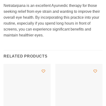
Netratarpana is an excellent Ayurvedic therapy for those
seeking relief from eye strain and wanting to improve their
overall eye health. By incorporating this practice into your
routine, especially if you spend long hours in front of
screens, you can experience significant benefits and
maintain healthier eyes.
RELATED PRODUCTS