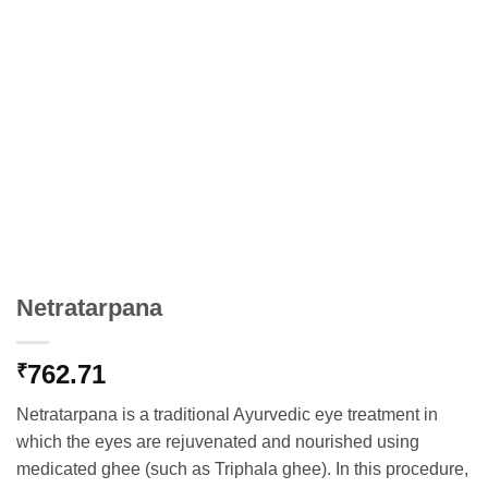
Netratarpana
762.71
₹
Netratarpana is a traditional Ayurvedic eye treatment in
which the eyes are rejuvenated and nourished using
medicated ghee (such as Triphala ghee). In this procedure,