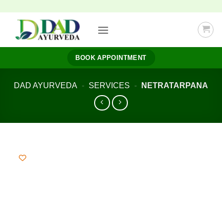
Skip
to
content
BOOK APPOINTMENT
DAD AYURVEDA
-
SERVICES
-
NETRATARPANA