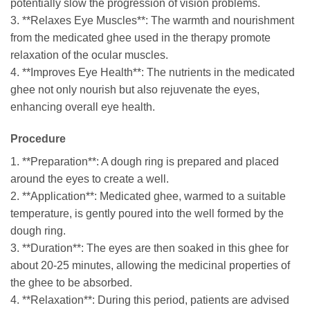
potentially slow the progression of vision problems.
3. **Relaxes Eye Muscles**: The warmth and nourishment
from the medicated ghee used in the therapy promote
relaxation of the ocular muscles.
4. **Improves Eye Health**: The nutrients in the medicated
ghee not only nourish but also rejuvenate the eyes,
enhancing overall eye health.
Procedure
1. **Preparation**: A dough ring is prepared and placed
around the eyes to create a well.
2. **Application**: Medicated ghee, warmed to a suitable
temperature, is gently poured into the well formed by the
dough ring.
3. **Duration**: The eyes are then soaked in this ghee for
about 20-25 minutes, allowing the medicinal properties of
the ghee to be absorbed.
4. **Relaxation**: During this period, patients are advised