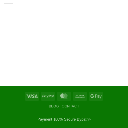
Visa
PayPal
MasterCard
Bank
Google
Transfer
Pay
BLOG
CONTACT
Payment 100% Secure By
path>