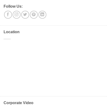
Follow Us:
Location
Corporate Video