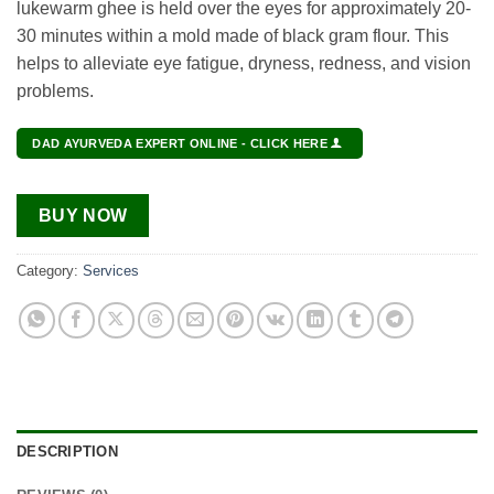
lukewarm ghee is held over the eyes for approximately 20-
30 minutes within a mold made of black gram flour. This
helps to alleviate eye fatigue, dryness, redness, and vision
problems.
DAD AYURVEDA EXPERT ONLINE - CLICK HERE
BUY NOW
Category:
Services
DESCRIPTION