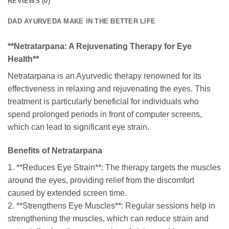
REVIEWS (0)
DAD AYURVEDA MAKE IN THE BETTER LIFE
**Netratarpana: A Rejuvenating Therapy for Eye
Health**
Netratarpana is an Ayurvedic therapy renowned for its
effectiveness in relaxing and rejuvenating the eyes. This
treatment is particularly beneficial for individuals who
spend prolonged periods in front of computer screens,
which can lead to significant eye strain.
Benefits of Netratarpana
1. **Reduces Eye Strain**: The therapy targets the muscles
around the eyes, providing relief from the discomfort
caused by extended screen time.
2. **Strengthens Eye Muscles**: Regular sessions help in
strengthening the muscles, which can reduce strain and