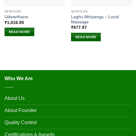
SERVICES
SERVICES
Laghu Abhyanga – Local
Udwarthana
Massage
₹
1,016.95
₹
677.97
READ MORE
READ MORE
Who We Are
About Us
About Founder
Quality Control
Certifications & Awards