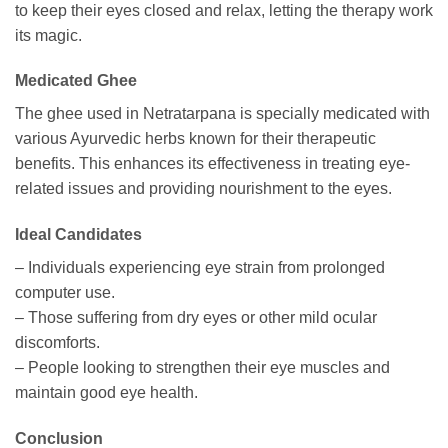
to keep their eyes closed and relax, letting the therapy work
its magic.
Medicated Ghee
The ghee used in Netratarpana is specially medicated with
various Ayurvedic herbs known for their therapeutic
benefits. This enhances its effectiveness in treating eye-
related issues and providing nourishment to the eyes.
Ideal Candidates
– Individuals experiencing eye strain from prolonged
computer use.
– Those suffering from dry eyes or other mild ocular
discomforts.
– People looking to strengthen their eye muscles and
maintain good eye health.
Conclusion