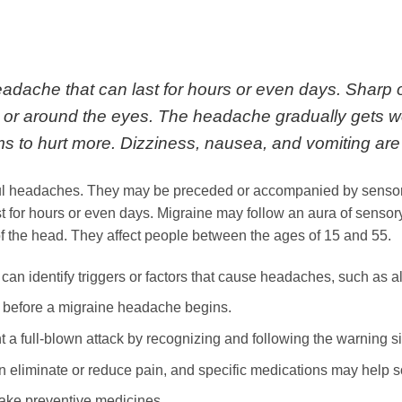
eadache that can last for hours or even days. Sharp 
, or around the eyes. The headache gradually gets w
ems to hurt more. Dizziness, nausea, and vomiting a
nful headaches. They may be preceded or accompanied by senso
t for hours or even days. Migraine may follow an aura of sensor
f the head. They affect people between the ages of 15 and 55.
 identify triggers or factors that cause headaches, such as alle
before a migraine headache begins.
a full-blown attack by recognizing and following the warning s
 eliminate or reduce pain, and specific medications may help 
ake preventive medicines.