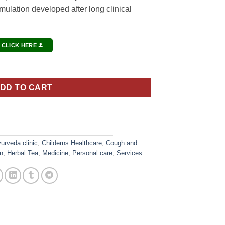
lation developed after long clinical
 CLICK HERE
ity
DD TO CART
urveda clinic
,
Childerns Healthcare
,
Cough and
n
,
Herbal Tea
,
Medicine
,
Personal care
,
Services