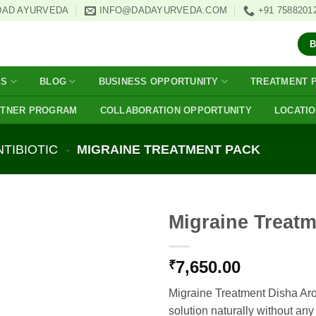
DAD AYURVEDA
INFO@DADAYURVEDA.COM
+91 7588201
ES
BLOG
BUSINESS OPPORTUNITY
TREATMENT 
RTNER PROGRAM
COLLABORATION OPPORTUNITY
LOCATI
NTIBIOTIC
-
MIGRAINE TREATMENT PACK
Migraine Treat
7,650.00
₹
Migraine Treatment Disha Ar
solution naturally without any 