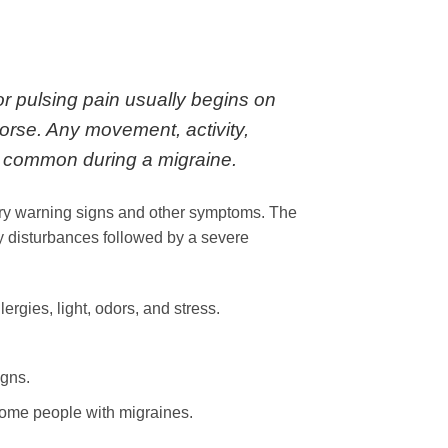
or pulsing pain usually begins on
orse. Any movement, activity,
re common during a migraine.
ry warning signs and other symptoms. The
y disturbances followed by a severe
rgies, light, odors, and stress.
igns.
some people with migraines.