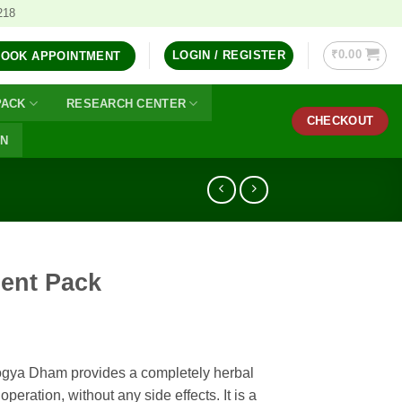
218
₹
0.00
LOGIN / REGISTER
BOOK APPOINTMENT
PACK
RESEARCH CENTER
CHECKOUT
ON
ment Pack
ogya Dham provides a completely herbal
operation, without any side effects. It is a