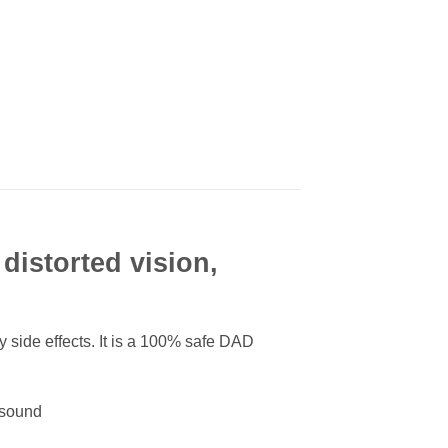
distorted vision,
 side effects. It is a 100% safe DAD
d sound