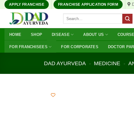
Skip
APPLY FRANCHISE
FRANCHISE APPLICATION FORM
to
Search
content
for:
HOME
SHOP
DISEASE
ABOUT US
COURS
FOR FRANCHISEES
FOR CORPORATES
DOCTOR PA
DAD AYURVEDA
-
MEDICINE
-
A