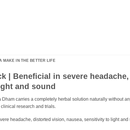
 MAKE IN THE BETTER LIFE
 | Beneficial in severe headache, 
light and sound
ham carries a completely herbal solution naturally without any
linical research and trials.
vere headache, distorted vision, nausea, sensitivity to light an