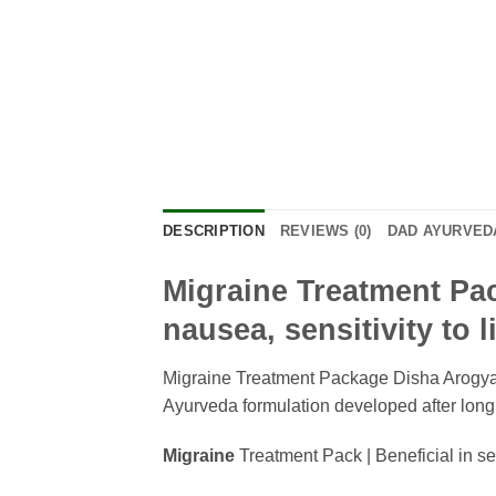
DESCRIPTION
REVIEWS (0)
DAD AYURVEDA
Migraine Treatment Pack
nausea, sensitivity to 
Migraine Treatment Package Disha Arogya D
Ayurveda formulation developed after long c
Migraine
Treatment Pack | Beneficial in se