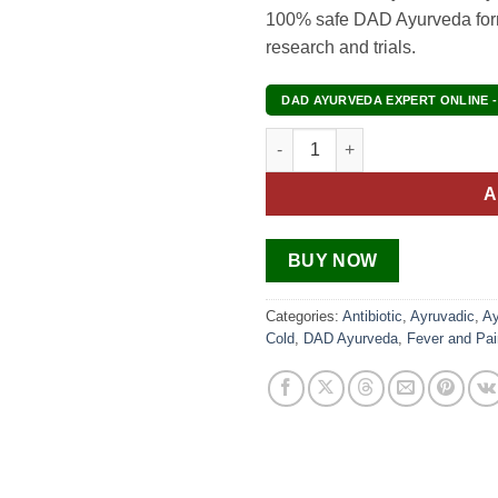
100% safe DAD Ayurveda formu
research and trials.
DAD AYURVEDA EXPERT ONLINE -
Migraine Treatment Pack quant
A
BUY NOW
Categories:
Antibiotic
,
Ayruvadic
,
Ay
Cold
,
DAD Ayurveda
,
Fever and Pai