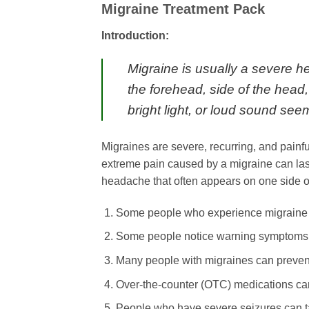
Migraine Treatment Pack
Introduction:
Migraine is usually a severe h
the forehead, side of the head
bright light, or loud sound se
Migraines are severe, recurring, and pai
extreme pain caused by a migraine can las
headache that often appears on one side o
Some people who experience migraine can
Some people notice warning symptoms 
Many people with migraines can prevent 
Over-the-counter (OTC) medications can
People who have severe seizures can t