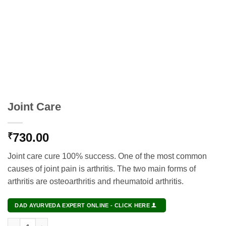
Joint Care
730.00
₹
Joint care cure 100% success. One of the most common
causes of joint pain is arthritis. The two main forms of
arthritis are osteoarthritis and rheumatoid arthritis.
DAD AYURVEDA EXPERT ONLINE - CLICK HERE
Joint Care quantity