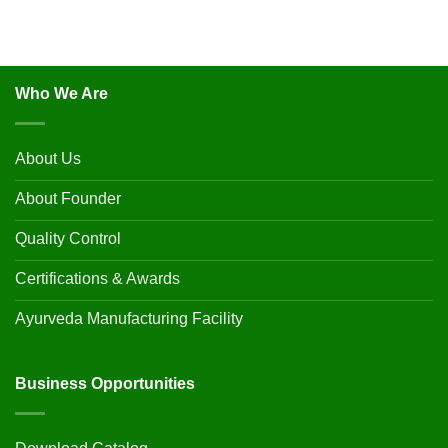
Who We Are
About Us
About Founder
Quality Control
Certifications & Awards
Ayurveda Manufacturing Facility
Business Opportunities