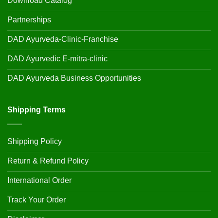
Download Catalog
Partnerships
DAD Ayurveda-Clinic-Franchise
DAD Ayurvedic E-mitra-clinic
DAD Ayurveda Business Opportunities
Shipping Terms
Shipping Policy
Return & Refund Policy
International Order
Track Your Order