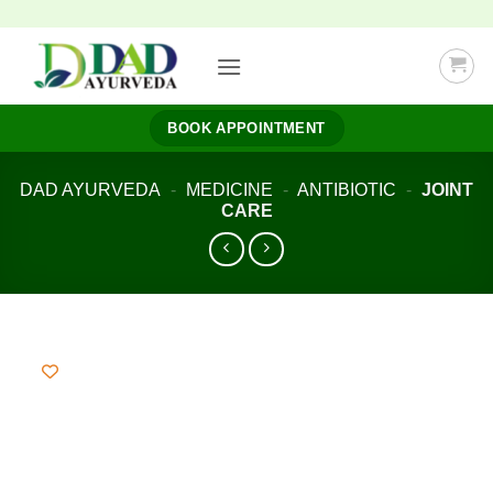
Skip
to
content
BOOK APPOINTMENT
DAD AYURVEDA
-
MEDICINE
-
ANTIBIOTIC
-
JOINT
CARE