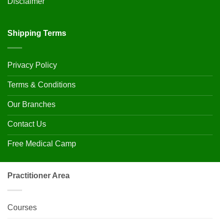
Disclaimer
Shipping Terms
Privacy Policy
Terms & Conditions
Our Branches
Contact Us
Free Medical Camp
Practitioner Area
Courses