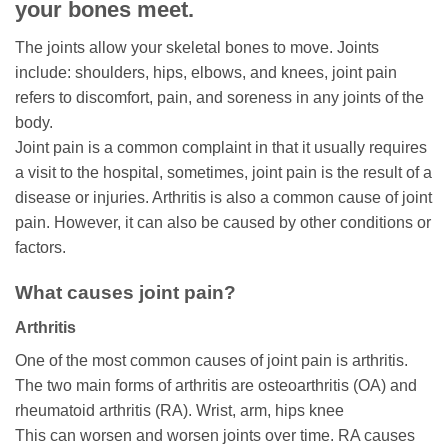
your bones meet.
The joints allow your skeletal bones to move. Joints
include: shoulders, hips, elbows, and knees, joint pain
refers to discomfort, pain, and soreness in any joints of the
body.
Joint pain is a common complaint in that it usually requires
a visit to the hospital, sometimes, joint pain is the result of a
disease or injuries. Arthritis is also a common cause of joint
pain. However, it can also be caused by other conditions or
factors.
What causes joint pain?
Arthritis
One of the most common causes of joint pain is arthritis.
The two main forms of arthritis are osteoarthritis (OA) and
rheumatoid arthritis (RA). Wrist, arm, hips knee
This can worsen and worsen joints over time. RA causes