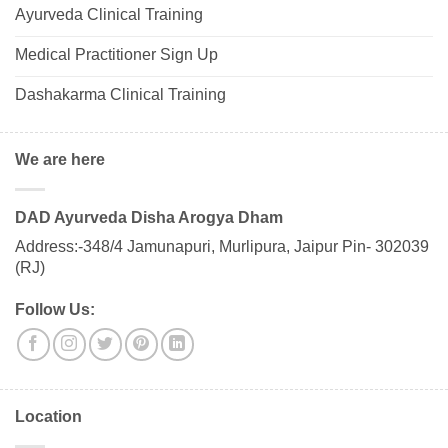
Ayurveda Clinical Training
Medical Practitioner Sign Up
Dashakarma Clinical Training
We are here
DAD Ayurveda Disha Arogya Dham
Address:-348/4 Jamunapuri, Murlipura, Jaipur Pin- 302039
(RJ)
Follow Us:
Location