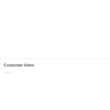
Corporate Video