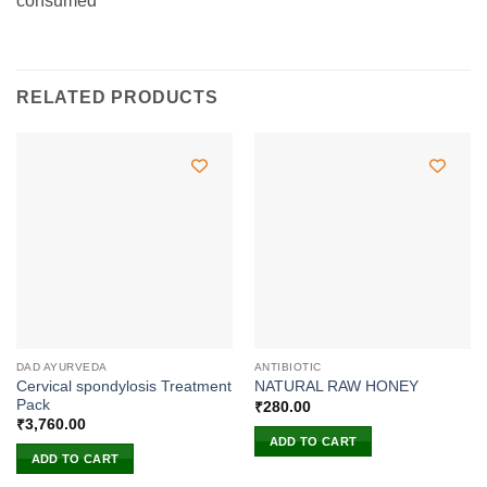
consumed
RELATED PRODUCTS
DAD AYURVEDA
ANTIBIOTIC
Cervical spondylosis Treatment
NATURAL RAW HONEY
Pack
₹
280.00
₹
3,760.00
ADD TO CART
ADD TO CART