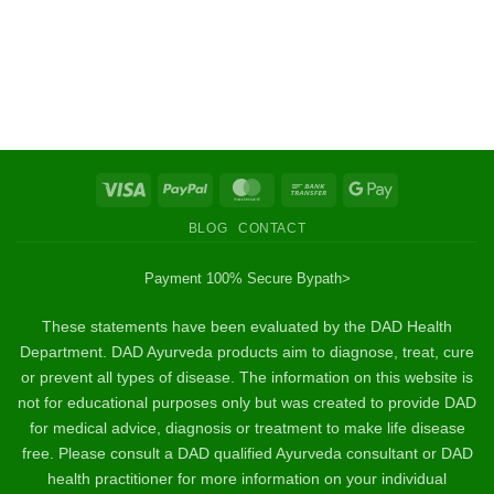
Visa
PayPal
MasterCard
Bank
Google
Transfer
Pay
BLOG
CONTACT
Payment 100% Secure By
path>
These statements have been evaluated by the DAD Health
Department. DAD Ayurveda products aim to diagnose, treat, cure
or prevent all types of disease. The information on this website is
not for educational purposes only but was created to provide DAD
for medical advice, diagnosis or treatment to make life disease
free. Please consult a DAD qualified Ayurveda consultant or DAD
health practitioner for more information on your individual