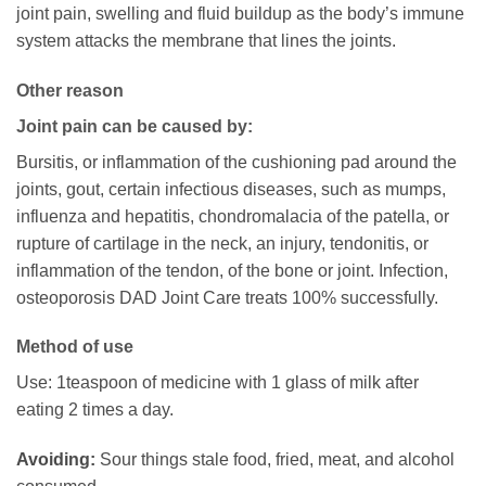
joint pain, swelling and fluid buildup as the body’s immune
system attacks the membrane that lines the joints.
Other reason
Joint pain can be caused by:
Bursitis, or inflammation of the cushioning pad around the
joints, gout, certain infectious diseases, such as mumps,
influenza and hepatitis, chondromalacia of the patella, or
rupture of cartilage in the neck, an injury, tendonitis, or
inflammation of the tendon, of the bone or joint. Infection,
osteoporosis DAD Joint Care treats 100% successfully.
Method of use
Use: 1teaspoon of medicine with 1 glass of milk after
eating 2 times a day.
Avoiding:
Sour things stale food, fried, meat, and alcohol