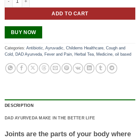
ADD TO CART
BUY NOW
Categories:
Antibiotic
,
Ayruvadic
,
Childerns Healthcare
,
Cough and
Cold
,
DAD Ayurveda
,
Fever and Pain
,
Herbal Tea
,
Medicine
,
oil based
DESCRIPTION
DAD AYURVEDA MAKE IN THE BETTER LIFE
Joints are the parts of your body where