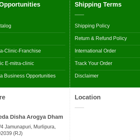
Opportunities
Shipping Terms
talog
Shipping Policy
Return & Refund Policy
-Clinic-Franchise
International Order
 E-mitra-clinic
Track Your Order
 Business Opportunities
Disclaimer
re
Location
eda Disha Arogya Dham
4 Jamunapuri, Murlipura,
02039 (RJ)