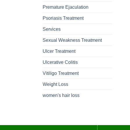
Premature Ejaculation
Psoriasis Treatment
Services
Sexual Weakness Treatment
Ulcer Treatment
Ulcerative Colitis
Vitiligo Treatment
Weight Loss
women's hair loss