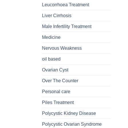
Leucorrhoea Treatment
Liver Cirrhosis
Male Infertility Treatment
Medicine
Nervous Weakness
oil based
Ovarian Cyst
Over The Counter
Personal care
Piles Treatment
Polycystic Kidney Disease
Polycystic Ovarian Syndrome