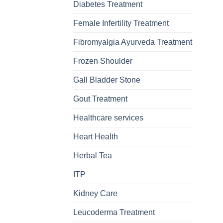
Diabetes Treatment
Female Infertility Treatment
Fibromyalgia Ayurveda Treatment
Frozen Shoulder
Gall Bladder Stone
Gout Treatment
Healthcare services
Heart Health
Herbal Tea
ITP
Kidney Care
Leucoderma Treatment