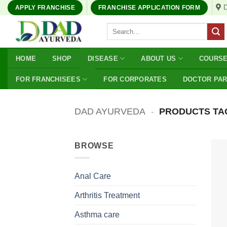
Skip
APPLY FRANCHISE
FRANCHISE APPLICATION FORM
to
Search
content
for:
HOME
SHOP
DISEASE
ABOUT US
COURS
FOR FRANCHISEES
FOR CORPORATES
DOCTOR PA
DAD AYURVEDA
-
PRODUCTS TAG
BROWSE
Anal Care
Arthritis Treatment
Asthma care