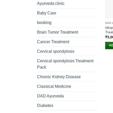
Ayurveda clinic
Baby Care
booking
DAD 
Idio
Trea
Brain Tumor Treatment
₹
3,0
Cancer Treatment
AD
Cervical spondylosis
Cervical spondylosis Treatment
Pack
Chronic Kidney Disease
Classical Medicine
DAD Ayurveda
Diabetes