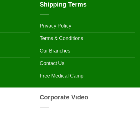
Shipping Terms
Privacy Policy
Terms & Conditions
Our Branches
Contact Us
Free Medical Camp
Corporate Video