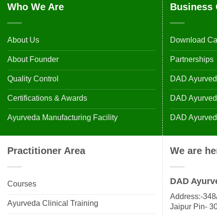
Who We Are
Business 
About Us
Download Ca
About Founder
Partnerships
Quality Control
DAD Ayurveda
Certifications & Awards
DAD Ayurvedic
Ayurveda Manufacturing Facility
DAD Ayurveda
Practitioner Area
We are he
DAD Ayurv
Courses
Address:-348/
Ayurveda Clinical Training
Jaipur Pin- 3