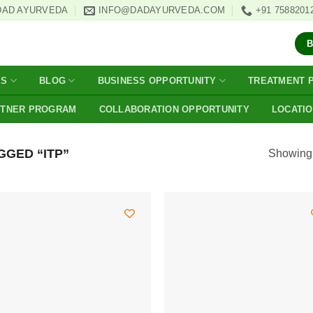
DAD AYURVEDA
INFO@DADAYURVEDA.COM
+91 7588201
ES
BLOG
BUSINESS OPPORTUNITY
TREATMENT 
RTNER PROGRAM
COLLABORATION OPPORTUNITY
LOCATI
GED “ITP”
Showing a