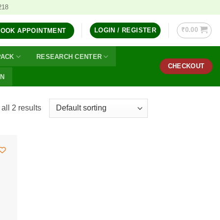
218
₹
0.00
LOGIN / REGISTER
BOOK APPOINTMENT
PACK
RESEARCH CENTER
CHECKOUT
ON
ll 2 results