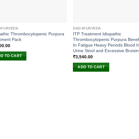
AYURVEDA
DAD AYURVEDA
pathic Thrombocytopenic Purpura
ITP Treatment Idiopathic
tment Pack
Thrombocytopenic Purpura Benefi
In Fatigue Heavy Periods Blood I
00.00
Urine Stool and Excessive Bruisi
D TO CART
₹
3,540.00
ADD TO CART