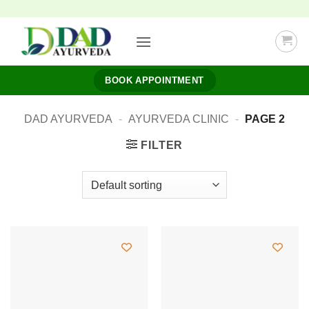
Skip
to
content
BOOK APPOINTMENT
DAD AYURVEDA
-
AYURVEDA CLINIC
-
PAGE 2
FILTER