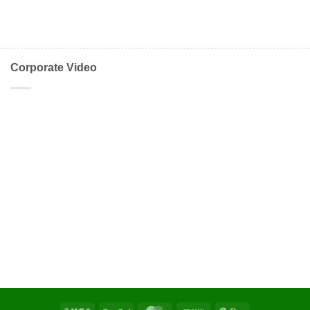
Corporate Video