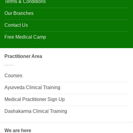
Terms & Conditions
Our Branches
Contact Us
Free Medical Camp
Practitioner Area
Courses
Ayurveda Clinical Training
Medical Practitioner Sign Up
Dashakarma Clinical Training
We are here