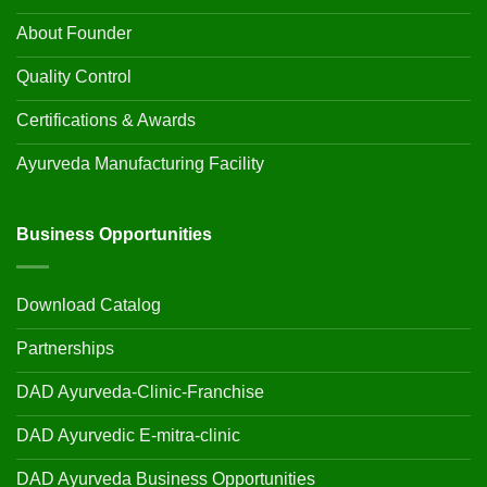
About Founder
Quality Control
Certifications & Awards
Ayurveda Manufacturing Facility
Business Opportunities
Download Catalog
Partnerships
DAD Ayurveda-Clinic-Franchise
DAD Ayurvedic E-mitra-clinic
DAD Ayurveda Business Opportunities