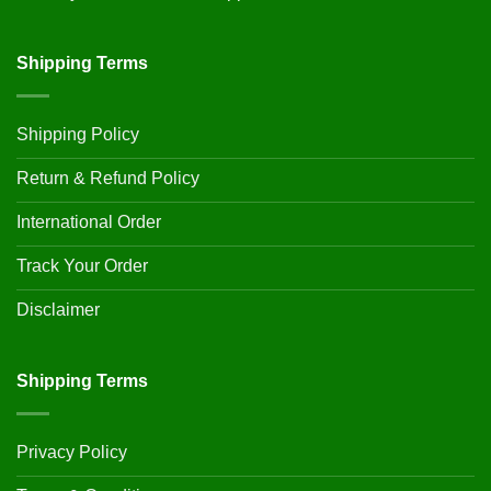
Shipping Terms
Shipping Policy
Return & Refund Policy
International Order
Track Your Order
Disclaimer
Shipping Terms
Privacy Policy