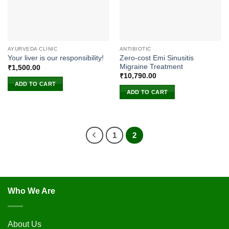
AYURVEDA CLINIC
ANTIBIOTIC
Zero-cost Emi Sinusitis
Your liver is our responsibility!
Migraine Treatment
₹
1,500.00
₹
10,790.00
ADD TO CART
ADD TO CART
1
2
Who We Are
About Us