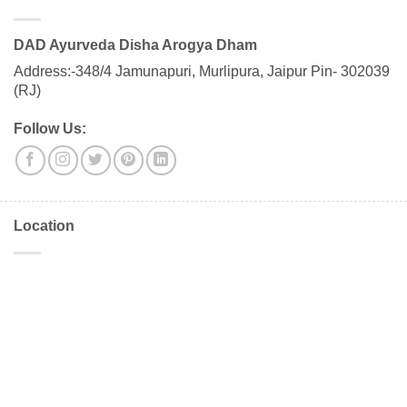
DAD Ayurveda Disha Arogya Dham
Address:-348/4 Jamunapuri, Murlipura, Jaipur Pin- 302039
(RJ)
Follow Us:
Location