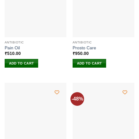
ANTIBIOTIC
ANTIBIOTIC
Pain Oil
Prosto Care
₹
510.00
₹
950.00
ADD TO CART
ADD TO CART
-48%