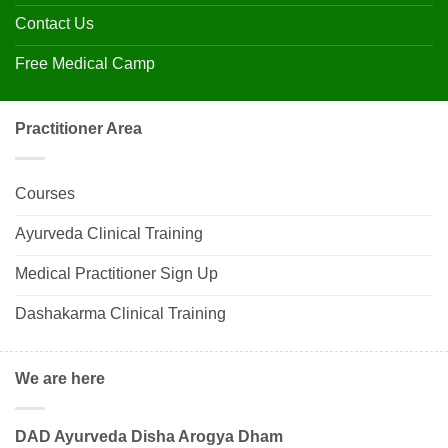
Contact Us
Free Medical Camp
Practitioner Area
Courses
Ayurveda Clinical Training
Medical Practitioner Sign Up
Dashakarma Clinical Training
We are here
DAD Ayurveda Disha Arogya Dham