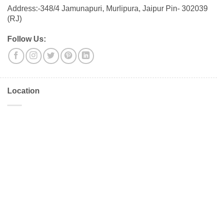
Address:-348/4 Jamunapuri, Murlipura, Jaipur Pin- 302039
(RJ)
Follow Us:
Location