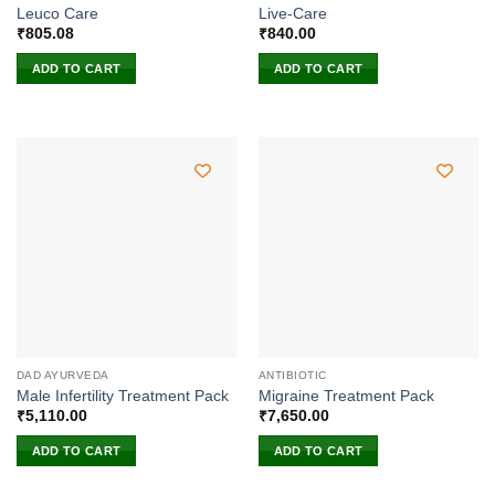
Leuco Care
Live-Care
₹
805.08
₹
840.00
ADD TO CART
ADD TO CART
DAD AYURVEDA
ANTIBIOTIC
Male Infertility Treatment Pack
Migraine Treatment Pack
₹
5,110.00
₹
7,650.00
ADD TO CART
ADD TO CART