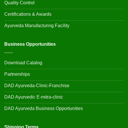
Quality Control
Certifications & Awards
Ayurveda Manufacturing Facility
Business Opportunities
Download Catalog
Partnerships
DAD Ayurveda-Clinic-Franchise
DAD Ayurvedic E-mitra-clinic
DAD Ayurveda Business Opportunities
Shipping Terms