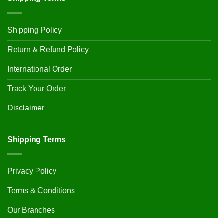
Shipping Policy
Return & Refund Policy
International Order
Track Your Order
Disclaimer
Shipping Terms
Privacy Policy
Terms & Conditions
Our Branches