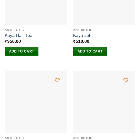
ANTIBIOTIC
ANTIBIOTIC
Kaya Hair Tea
Kaya Jel
₹
950.00
₹
510.00
ADD TO CART
ADD TO CART
ANTIBIOTIC
ANTIBIOTIC