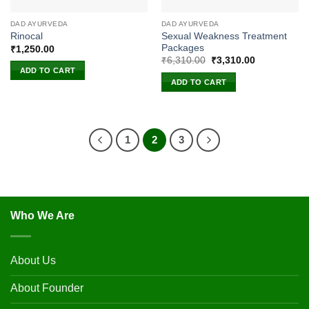
DAD AYURVEDA
DAD AYURVEDA
Sexual Weakness Treatment
Rinocal
Packages
₹
1,250.00
Original
Current
₹
6,310.00
₹
3,310.00
price
price
ADD TO CART
was:
is:
ADD TO CART
₹6,310.00.
₹3,310.00.
1
2
3
Who We Are
About Us
About Founder