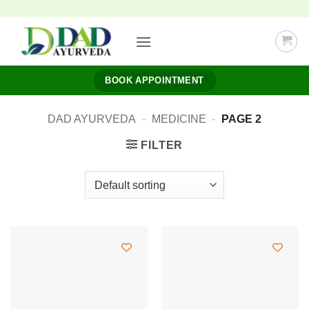
Skip
to
content
BOOK APPOINTMENT
DAD AYURVEDA
-
MEDICINE
-
PAGE 2
FILTER