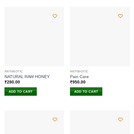
ANTIBIOTIC
ANTIBIOTIC
NATURAL RAW HONEY
Pain Care
₹
280.00
₹
950.00
ADD TO CART
ADD TO CART