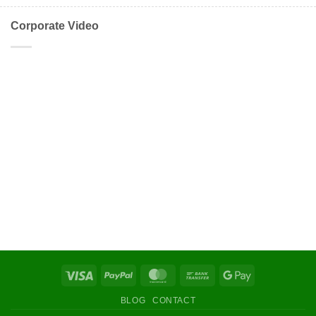
Corporate Video
Visa
PayPal
MasterCard
Bank
Google
Transfer
Pay
BLOG
CONTACT