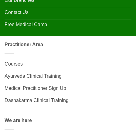
Our Branches
Contact Us
Free Medical Camp
Practitioner Area
Courses
Ayurveda Clinical Training
Medical Practitioner Sign Up
Dashakarma Clinical Training
We are here