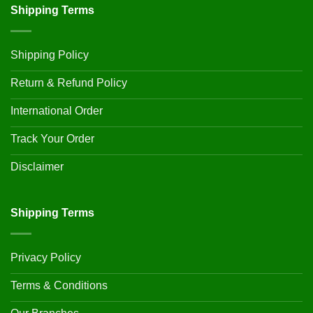
Shipping Terms
Shipping Policy
Return & Refund Policy
International Order
Track Your Order
Disclaimer
Shipping Terms
Privacy Policy
Terms & Conditions