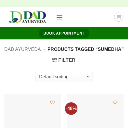
Skip
to
content
BOOK APPOINTMENT
DAD AYURVEDA
-
PRODUCTS TAGGED “SUMEDHA”
FILTER
-48%