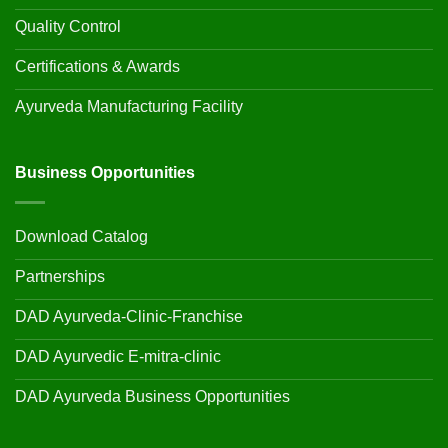
Quality Control
Certifications & Awards
Ayurveda Manufacturing Facility
Business Opportunities
Download Catalog
Partnerships
DAD Ayurveda-Clinic-Franchise
DAD Ayurvedic E-mitra-clinic
DAD Ayurveda Business Opportunities