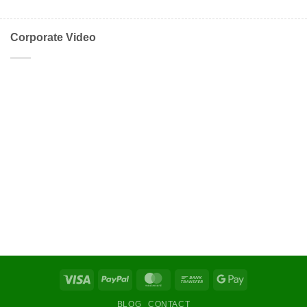
Corporate Video
Visa
PayPal
MasterCard
Bank
Google
Transfer
Pay
BLOG
CONTACT