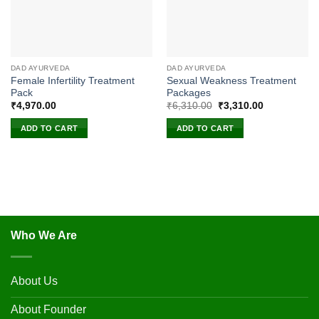
DAD AYURVEDA
DAD AYURVEDA
Female Infertility Treatment
Sexual Weakness Treatment
Pack
Packages
Original
Current
₹
4,970.00
₹
6,310.00
₹
3,310.00
price
price
was:
is:
ADD TO CART
ADD TO CART
₹6,310.00.
₹3,310.00.
Who We Are
About Us
About Founder