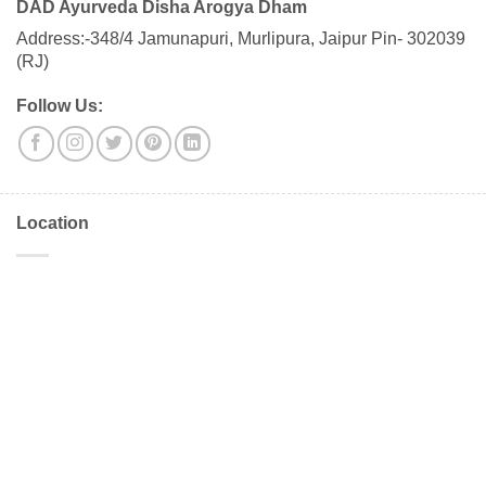
DAD Ayurveda Disha Arogya Dham
Address:-348/4 Jamunapuri, Murlipura, Jaipur Pin- 302039
(RJ)
Follow Us:
Location