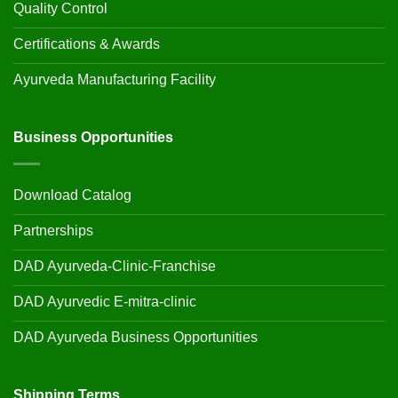
Quality Control
Certifications & Awards
Ayurveda Manufacturing Facility
Business Opportunities
Download Catalog
Partnerships
DAD Ayurveda-Clinic-Franchise
DAD Ayurvedic E-mitra-clinic
DAD Ayurveda Business Opportunities
Shipping Terms