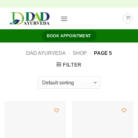
Skip
to
content
BOOK APPOINTMENT
DAD AYURVEDA
-
SHOP
-
PAGE 5
FILTER