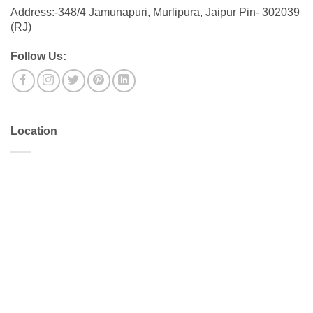
Address:-348/4 Jamunapuri, Murlipura, Jaipur Pin- 302039
(RJ)
Follow Us:
Location