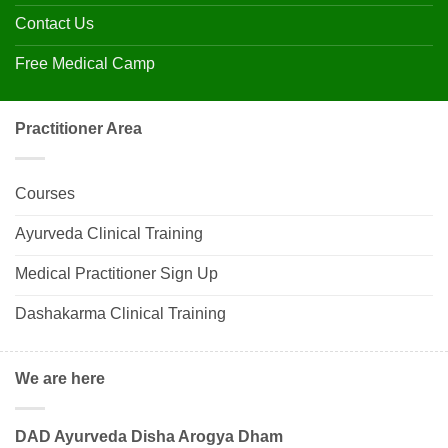
Contact Us
Free Medical Camp
Practitioner Area
Courses
Ayurveda Clinical Training
Medical Practitioner Sign Up
Dashakarma Clinical Training
We are here
DAD Ayurveda Disha Arogya Dham