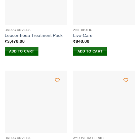
DAD AYURVEDA
ANTIBIOTIC
Leucorrhoea Treatment Pack
Live-Care
₹
3,470.00
₹
840.00
ADD TO CART
ADD TO CART
DAD AYURVEDA
AYURVEDA CLINIC