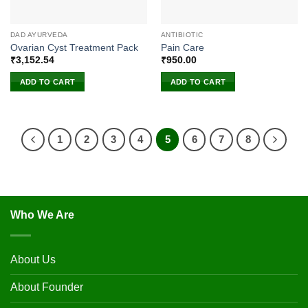
DAD AYURVEDA
ANTIBIOTIC
Ovarian Cyst Treatment Pack
Pain Care
₹
3,152.54
₹
950.00
ADD TO CART
ADD TO CART
1
2
3
4
5
6
7
8
Who We Are
About Us
About Founder