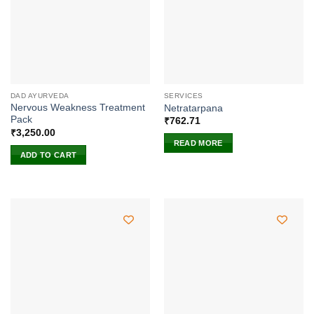
DAD AYURVEDA
SERVICES
Nervous Weakness Treatment
Netratarpana
Pack
₹
762.71
₹
3,250.00
READ MORE
ADD TO CART