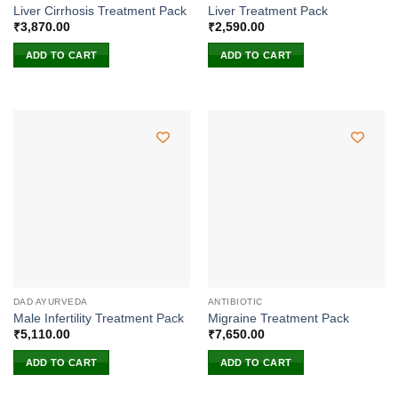
Liver Cirrhosis Treatment Pack
Liver Treatment Pack
₹
3,870.00
₹
2,590.00
ADD TO CART
ADD TO CART
DAD AYURVEDA
ANTIBIOTIC
Male Infertility Treatment Pack
Migraine Treatment Pack
₹
5,110.00
₹
7,650.00
ADD TO CART
ADD TO CART