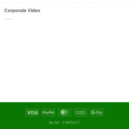
Corporate Video
Visa
PayPal
MasterCard
Bank
Google
Transfer
Pay
BLOG
CONTACT