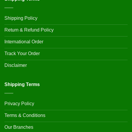
Shipping Policy
Return & Refund Policy
International Order
Track Your Order
Disclaimer
Shipping Terms
Privacy Policy
Terms & Conditions
Our Branches