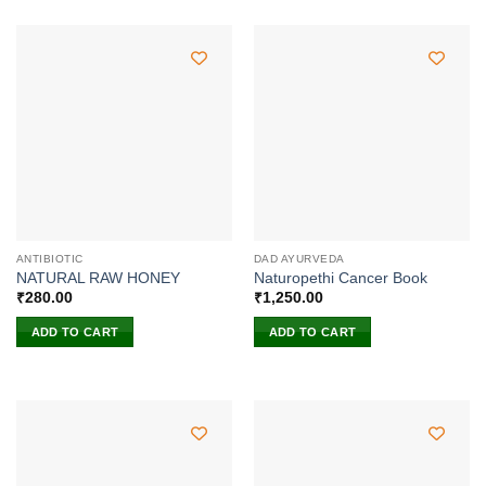
ANTIBIOTIC
DAD AYURVEDA
NATURAL RAW HONEY
Naturopethi Cancer Book
₹
280.00
₹
1,250.00
ADD TO CART
ADD TO CART