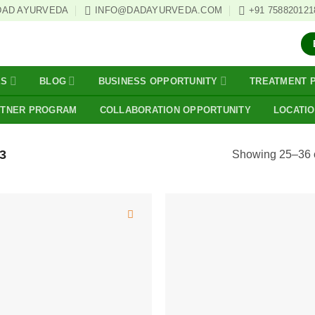
DAD AYURVEDA
INFO@DADAYURVEDA.COM
+91 758820121
ES
BLOG
BUSINESS OPPORTUNITY
TREATMENT 
RTNER PROGRAM
COLLABORATION OPPORTUNITY
LOCATI
3
Showing 25–36 o