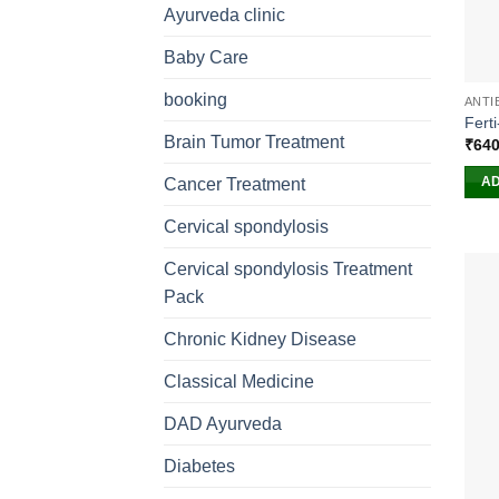
Ayurveda clinic
Baby Care
booking
ANTI
Ferti
Brain Tumor Treatment
₹
640
AD
Cancer Treatment
Cervical spondylosis
Cervical spondylosis Treatment
Pack
Chronic Kidney Disease
Classical Medicine
DAD Ayurveda
Diabetes