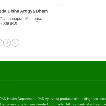
eda Disha Arogya Dham
4 Jamunapuri, Murlipura,
02039 (RJ)
AD Health Department. DAD Ayurveda products aim to diagnose, treat, 
nal purposes only but was created to provide DAD for medical advice, dia