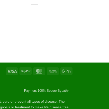
Visa
PayPal
MasterCard
Bank
Google
Transfer
Pay
Payment 100% Secure By
path>
cure or prevent all types of disease. The
gnosis or treatment to make life disease free.