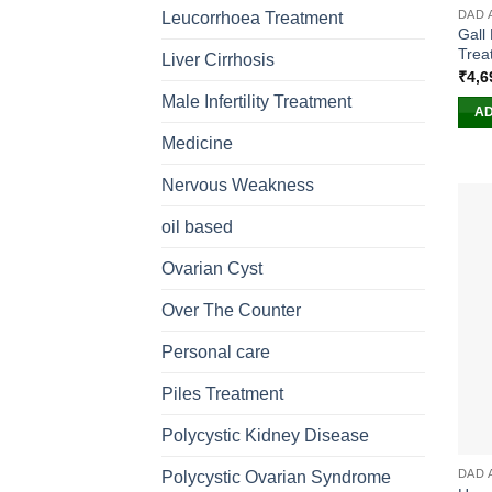
DAD 
Leucorrhoea Treatment
Gall
Trea
Liver Cirrhosis
₹
4,6
Male Infertility Treatment
AD
Medicine
Nervous Weakness
oil based
Ovarian Cyst
Over The Counter
Personal care
Piles Treatment
Polycystic Kidney Disease
DAD 
Polycystic Ovarian Syndrome