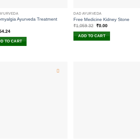
AYURVEDA
DAD AYURVEDA
omyalgia Ayurveda Treatment
Free Medicine Kidney Stone
Original
Current
₹
1,059.32
₹
0.00
price
price
54.24
was:
is:
ADD TO CART
₹1,059.32.
₹0.00.
D TO CART