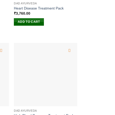
DAD AYURVEDA
Heart Disease Treatment Pack
₹
3,760.00
ADD TO CART
DAD AYURVEDA