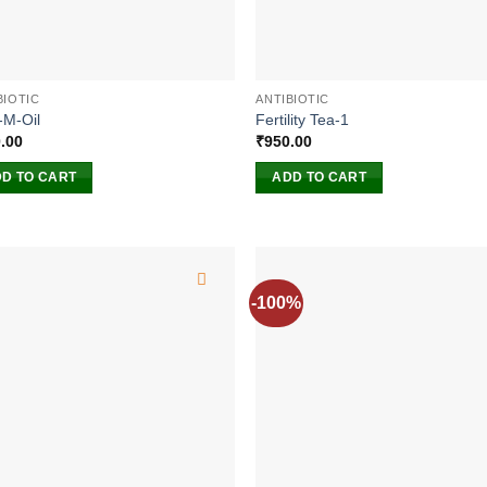
BIOTIC
ANTIBIOTIC
-M-Oil
Fertility Tea-1
.00
₹
950.00
D TO CART
ADD TO CART
-100%