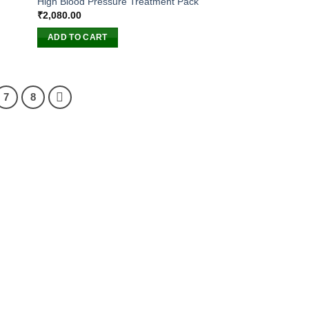
High Blood Pressure Treatment Pack
₹
2,080.00
ADD TO CART
7
8