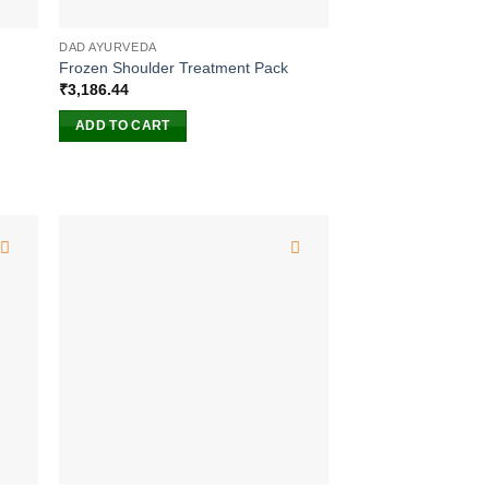
DAD AYURVEDA
Frozen Shoulder Treatment Pack
₹
3,186.44
ADD TO CART