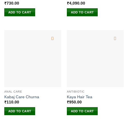
₹
730.00
₹
4,090.00
ADD TO CART
ADD TO CART
ANAL CARE
ANTIBIOTIC
Kabaj Care Churna
Kaya Hair Tea
₹
110.00
₹
950.00
ADD TO CART
ADD TO CART