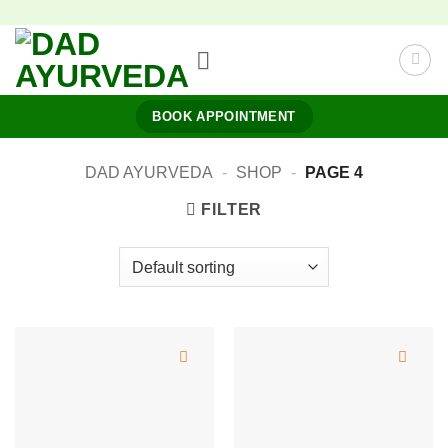
Skip
to
content
BOOK APPOINTMENT
DAD AYURVEDA
-
SHOP
-
PAGE 4
FILTER