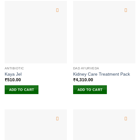
ANTIBIOTIC
DAD AYURVEDA
Kaya Jel
Kidney Care Treatment Pack
₹
510.00
₹
4,310.00
ADD TO CART
ADD TO CART