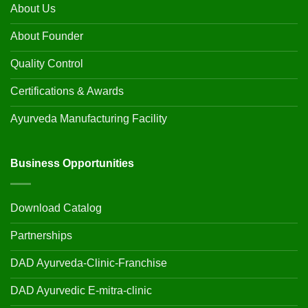
About Us
About Founder
Quality Control
Certifications & Awards
Ayurveda Manufacturing Facility
Business Opportunities
Download Catalog
Partnerships
DAD Ayurveda-Clinic-Franchise
DAD Ayurvedic E-mitra-clinic