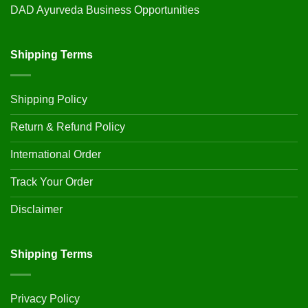
DAD Ayurveda Business Opportunities
Shipping Terms
Shipping Policy
Return & Refund Policy
International Order
Track Your Order
Disclaimer
Shipping Terms
Privacy Policy