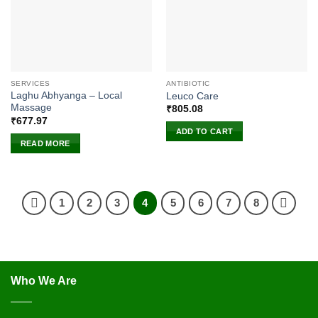
SERVICES
ANTIBIOTIC
Laghu Abhyanga – Local
Leuco Care
Massage
₹
805.08
₹
677.97
ADD TO CART
READ MORE
1
2
3
4
5
6
7
8
Who We Are