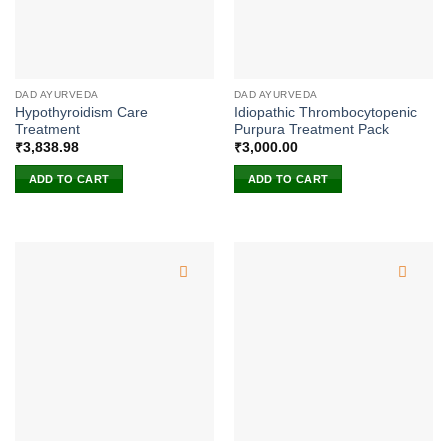
DAD AYURVEDA
DAD AYURVEDA
Hypothyroidism Care
Idiopathic Thrombocytopenic
Treatment
Purpura Treatment Pack
₹
3,838.98
₹
3,000.00
ADD TO CART
ADD TO CART