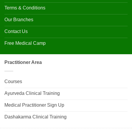
Terms & Conditions
Our Branches
Contact Us
Free Medical Camp
Practitioner Area
Courses
Ayurveda Clinical Training
Medical Practitioner Sign Up
Dashakarma Clinical Training