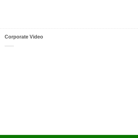
Corporate Video