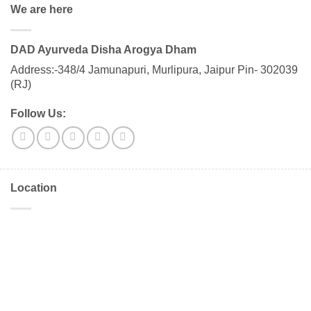
We are here
DAD Ayurveda Disha Arogya Dham
Address:-348/4 Jamunapuri, Murlipura, Jaipur Pin- 302039
(RJ)
Follow Us:
Location