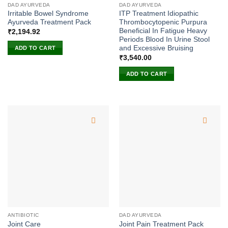
DAD AYURVEDA
DAD AYURVEDA
Irritable Bowel Syndrome
ITP Treatment Idiopathic
Ayurveda Treatment Pack
Thrombocytopenic Purpura
Beneficial In Fatigue Heavy
₹
2,194.92
Periods Blood In Urine Stool
and Excessive Bruising
ADD TO CART
₹
3,540.00
ADD TO CART
ANTIBIOTIC
DAD AYURVEDA
Joint Care
Joint Pain Treatment Pack