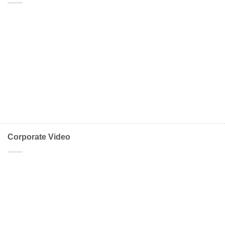
Corporate Video