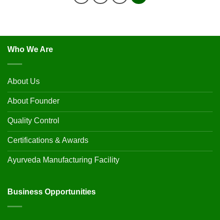
Who We Are
About Us
About Founder
Quality Control
Certifications & Awards
Ayurveda Manufacturing Facility
Business Opportunities