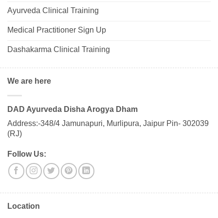
Ayurveda Clinical Training
Medical Practitioner Sign Up
Dashakarma Clinical Training
We are here
DAD Ayurveda Disha Arogya Dham
Address:-348/4 Jamunapuri, Murlipura, Jaipur Pin- 302039
(RJ)
Follow Us:
Location