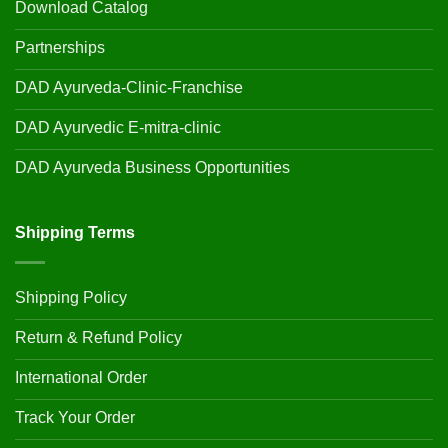
Download Catalog
Partnerships
DAD Ayurveda-Clinic-Franchise
DAD Ayurvedic E-mitra-clinic
DAD Ayurveda Business Opportunities
Shipping Terms
Shipping Policy
Return & Refund Policy
International Order
Track Your Order