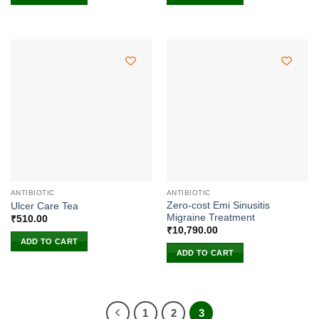
ANTIBIOTIC
ANTIBIOTIC
Zero-cost Emi Sinusitis
Ulcer Care Tea
Migraine Treatment
₹
510.00
₹
10,790.00
ADD TO CART
ADD TO CART
1
2
3