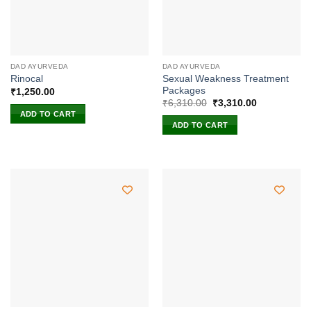
DAD AYURVEDA
DAD AYURVEDA
Sexual Weakness Treatment
Rinocal
Packages
₹
1,250.00
Original
Current
₹
6,310.00
₹
3,310.00
price
price
ADD TO CART
was:
is:
ADD TO CART
₹6,310.00.
₹3,310.00.