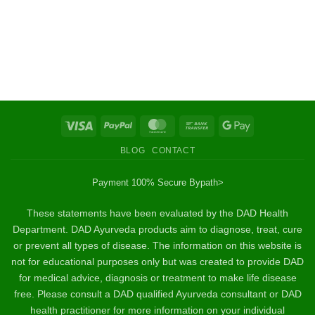
Visa
PayPal
MasterCard
Bank
Google
Transfer
Pay
BLOG
CONTACT
Payment 100% Secure By
path>
These statements have been evaluated by the DAD Health
Department. DAD Ayurveda products aim to diagnose, treat, cure
or prevent all types of disease. The information on this website is
not for educational purposes only but was created to provide DAD
for medical advice, diagnosis or treatment to make life disease
free. Please consult a DAD qualified Ayurveda consultant or DAD
health practitioner for more information on your individual