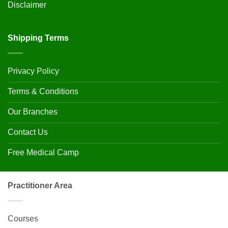
Disclaimer
Shipping Terms
Privacy Policy
Terms & Conditions
Our Branches
Contact Us
Free Medical Camp
Practitioner Area
Courses