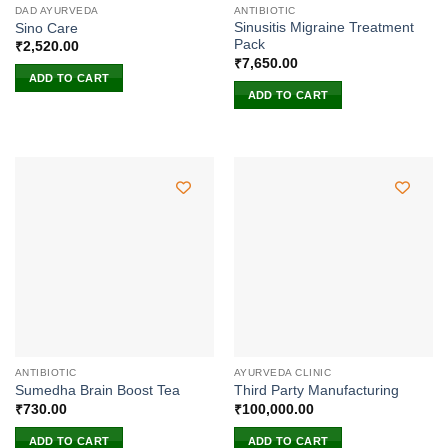
DAD AYURVEDA
ANTIBIOTIC
Sinusitis Migraine Treatment
Sino Care
Pack
₹
2,520.00
₹
7,650.00
ADD TO CART
ADD TO CART
ANTIBIOTIC
AYURVEDA CLINIC
Sumedha Brain Boost Tea
Third Party Manufacturing
₹
730.00
₹
100,000.00
ADD TO CART
ADD TO CART