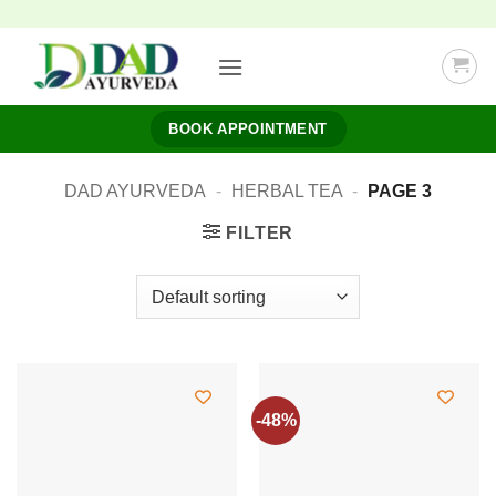
Skip
to
content
BOOK APPOINTMENT
DAD AYURVEDA
-
HERBAL TEA
-
PAGE 3
FILTER
-48%