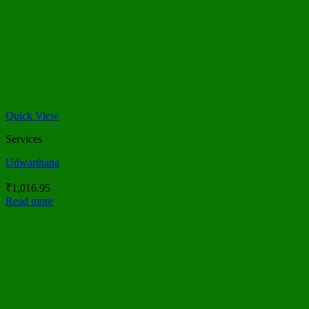
Quick View
Services
Udwarthana
₹
1,016.95
Read more