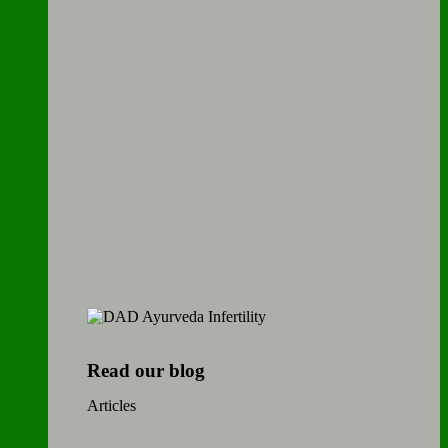
Read our blog
Articles