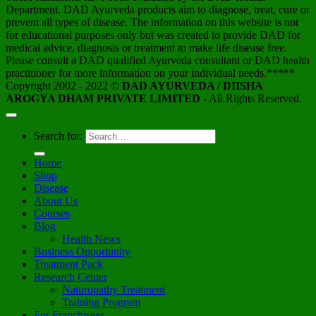
Department. DAD Ayurveda products aim to diagnose, treat, cure or
prevent all types of disease. The information on this website is not
for educational purposes only but was created to provide DAD for
medical advice, diagnosis or treatment to make life disease free.
Please consult a DAD qualified Ayurveda consultant or DAD health
practitioner for more information on your individual needs.*****
Copyright 2002 - 2022 ©
DAD AYURVEDA / DIISHA
AROGYA DHAM PRIVATE LIMITED
- All Rights Reserved.
Search for:
Home
Shop
Disease
About Us
Courses
Blog
Health News
Business Opportunity
Treatment Pack
Research Center
Naturopathy Treatment
Training Program
For Franchisees