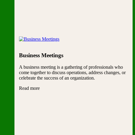
Business Meetings
A business meeting is a gathering of professionals who
come together to discuss operations, address changes, or
celebrate the success of an organization.
Read more