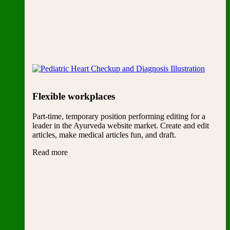
Flexible workplaces
Part-time, temporary position performing editing for a
leader in the Ayurveda website market. Create and edit
articles, make medical articles fun, and draft.
Read more