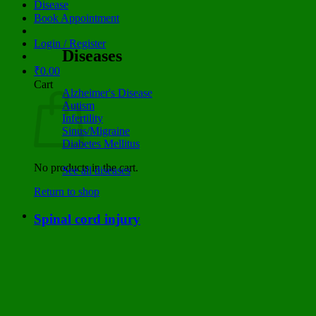
Disease
Book Appointment
Login / Register
Diseases
₹
0.00
Cart
Alzheimer's Disease
Autism
Infertility
Sinus/Migraine
Diabetes Mellitus
No products in the cart.
See all diseases
Return to shop
Spinal cord injury