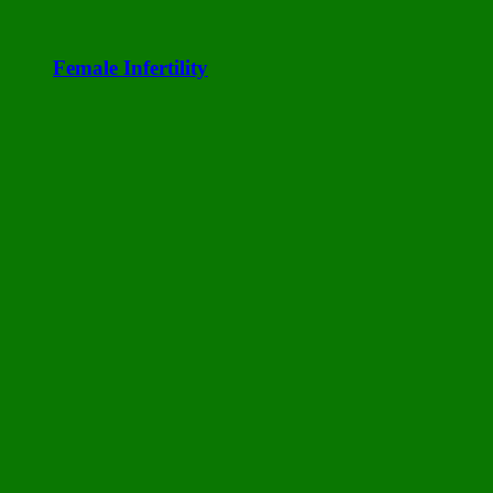
Female Infertility