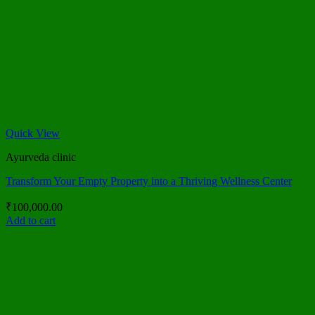
Quick View
Ayurveda clinic
Transform Your Empty Property into a Thriving Wellness Center
₹
100,000.00
Add to cart