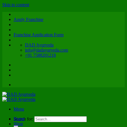
Skip to content
Apply Franchise
Franchise Application Form
DAD Ayurveda
info@dadayurveda.com
+91 7588201218
Menu
Home
Search for:
Shop