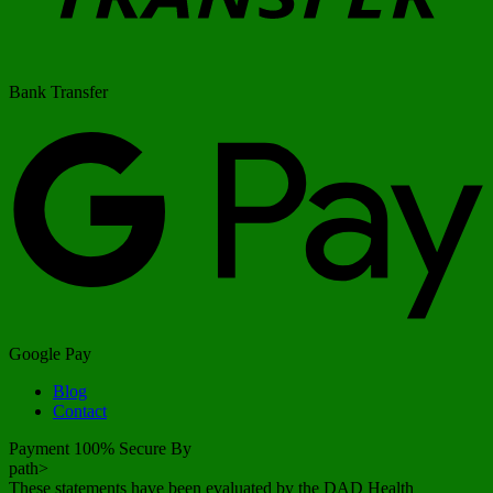
Bank Transfer
Google Pay
Blog
Contact
Payment 100% Secure By
path>
These statements have been evaluated by the DAD Health