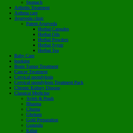
Stomach
Arthritis Treatment
Asthma care
Ayurveda clinic
Patent Ayurveda
Herbal Capsules
Herbal Oils
Herbal Powders
Herbal Syrup
Herbal Tea
Baby Care
booking
Brain Tumor Treatment
Cancer Treatment
Cervical spondylosis
Cervical spondylosis Treatment Pack
Chronic Kidney Disease
Classical Medicine
Avleh & Prash
Bhasma
Churna
Ghritam
Gold Preparation
Guggulu
Kshar