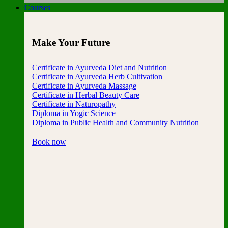
Courses
Make Your Future
Certificate in Ayurveda Diet and Nutrition
Certificate in Ayurveda Herb Cultivation
Certificate in Ayurveda Massage
Certificate in Herbal Beauty Care
Certificate in Naturopathy
Diploma in Yogic Science
Diploma in Public Health and Community Nutrition
Book now