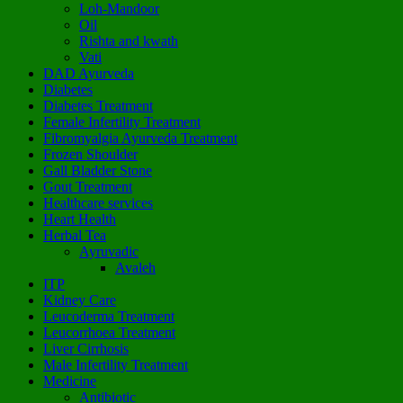
Loh-Mandoor
Oil
Rishta and kwath
Vati
DAD Ayurveda
Diabetes
Diabetes Treatment
Female Infertility Treatment
Fibromyalgia Ayurveda Treatment
Frozen Shoulder
Gall Bladder Stone
Gout Treatment
Healthcare services
Heart Health
Herbal Tea
Ayruvadic
Avaleh
ITP
Kidney Care
Leucoderma Treatment
Leucorrhoea Treatment
Liver Cirrhosis
Male Infertility Treatment
Medicine
Antibiotic