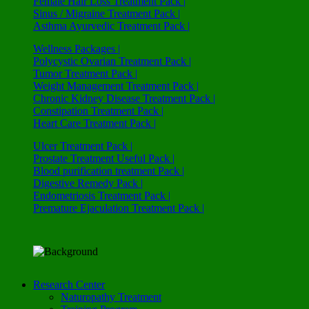
Female Hair Loss Treatment Pack |
Sinus / Migraine Treatment Pack |
Asthma Ayurvedic Treatment Pack |
Wellness Packages |
Polycystic Ovarian Treatment Pack |
Tumor Treatment Pack |
Weight Management Treatment Pack |
Chronic Kidney Disease Treatment Pack |
Constipation Treatment Pack |
Heart Care Treatment Pack |
Ulcer Treatment Pack |
Prostate Treatment Useful Pack |
Blood purification treatment Pack |
Digestive Remedy Pack |
Endometriosis Treatment Pack |
Premature Ejaculation Treatment Pack |
Research Center
Naturopathy Treatment