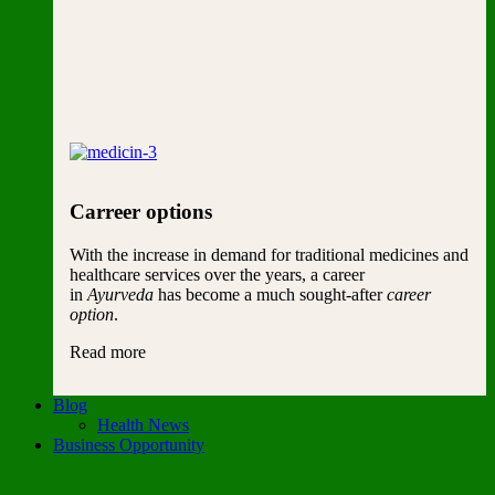
Carreer options
With the increase in demand for traditional medicines and
healthcare services over the years, a career
in
Ayurveda
has become a much sought-after
career
option
.
Read more
Blog
Health News
Business Opportunity