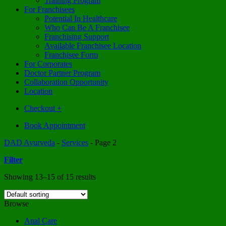
Training Program
For Franchisees
Potential In Healthcare
Who Can Be A Franchisee
Franchising Support
Available Franchisee Location
Franchisee Form
For Corporates
Doctor Partner Program
Collaboration Opportunity
Location
Checkout
+
Book Appointment
DAD Ayurveda
-
Services
-
Page 2
Filter
Showing 13–15 of 15 results
Browse
Anal Care