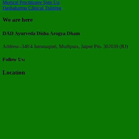
Medical Practitioner Sign Up
Dashakarma Clinical Training
We are here
DAD Ayurveda Disha Arogya Dham
Address:-348/4 Jamunapuri, Murlipura, Jaipur Pin- 302039 (RJ)
Follow Us:
Location