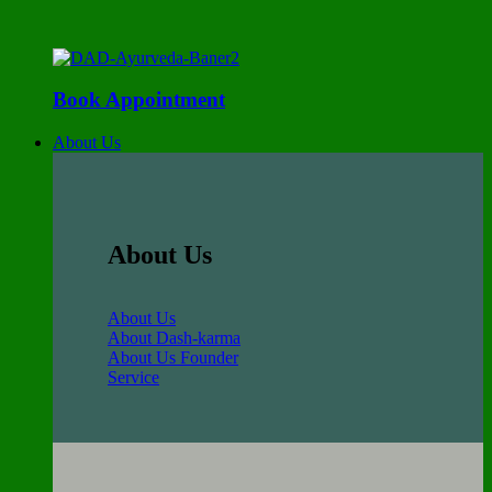
Book Appointment
About Us
About Us
About Us
About Dash-karma
About Us Founder
Service