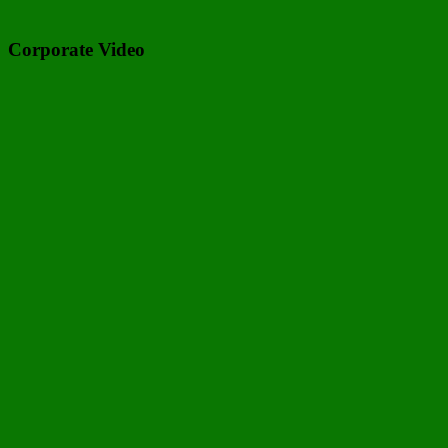
Corporate Video