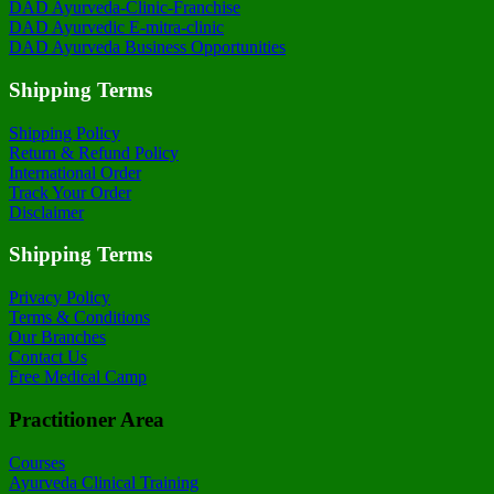
DAD Ayurveda-Clinic-Franchise
DAD Ayurvedic E-mitra-clinic
DAD Ayurveda Business Opportunities
Shipping Terms
Shipping Policy
Return & Refund Policy
International Order
Track Your Order
Disclaimer
Shipping Terms
Privacy Policy
Terms & Conditions
Our Branches
Contact Us
Free Medical Camp
Practitioner Area
Courses
Ayurveda Clinical Training