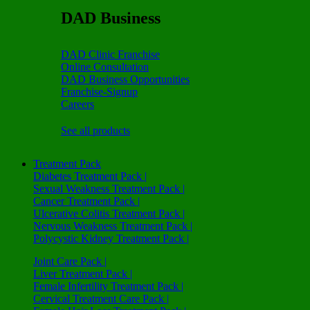
DAD Business
DAD Clinic Franchise
Online Consultation
DAD Business Opportunities
Franchise-Signup
Careers
See all products
Treatment Pack
Diabetes Treatment Pack |
Sexual Weakness Treatment Pack |
Cancer Treatment Pack |
Ulcerative Colitis Treatment Pack |
Nervous Weakness Treatment Pack |
Polycystic Kidney Treatment Pack |
Joint Care Pack |
Liver Treatment Pack |
Female Infertility Treatment Pack |
Cervical Treatment Care Pack |