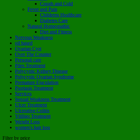
Cough and Cold
Fever and Pain
Childerns Healthcare
Diabetes Care
Natural Homeopathic
Diet and Fitness
Nervous Weakness
oil based
Ovarian Cyst
Over The Counter
Personal care
Piles Treatment
Polycystic Kidney Disease
Polycystic Ovarian Syndrome
Premature Ejaculation
Psoriasis Treatment
Services
Sexual Weakness Treatment
Ulcer Treatment
Ulcerative Colitis
Vitiligo Treatment
Weight Loss
women's hair loss
Filter by price