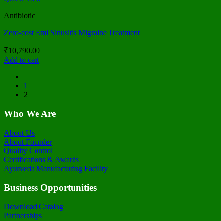
Antibiotic
Zero-cost Emi Sinusitis Migraine Treatment
₹
10,790.00
Add to cart
1
2
Who We Are
About Us
About Founder
Quality Control
Certifications & Awards
Ayurveda Manufacturing Facility
Business Opportunities
Download Catalog
Partnerships