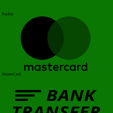
PayPal
MasterCard