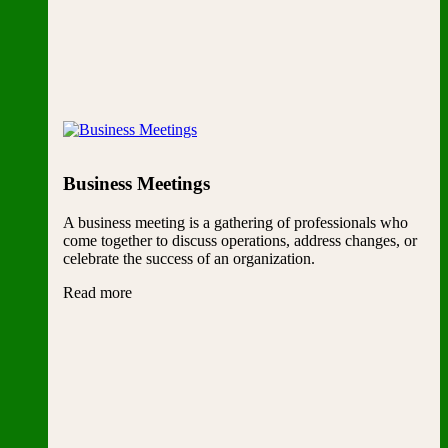
Business Meetings
A business meeting is a gathering of professionals who
come together to discuss operations, address changes, or
celebrate the success of an organization.
Read more