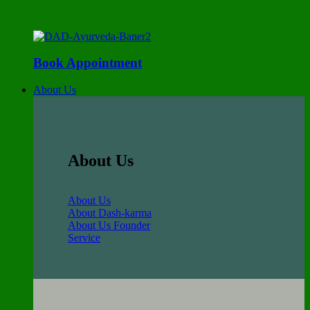
Book Appointment
About Us
About Us
About Us
About Dash-karma
About Us Founder
Service