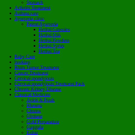
Stomach
Arthritis Treatment
Asthma care
Ayurveda clinic
Patent Ayurveda
Herbal Capsules
Herbal Oils
Herbal Powders
Herbal Syrup
Herbal Tea
Baby Care
booking
Brain Tumor Treatment
Cancer Treatment
Cervical spondylosis
Cervical spondylosis Treatment Pack
Chronic Kidney Disease
Classical Medicine
Avleh & Prash
Bhasma
Churna
Ghritam
Gold Preparation
Guggulu
Kshar