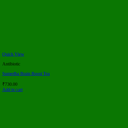
Quick View
Antibiotic
Sumedha Brain Boost Tea
₹
730.00
Add to cart