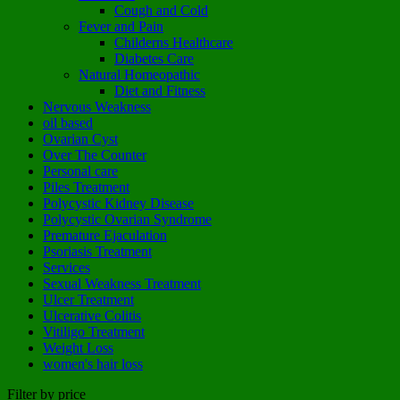
Cough and Cold
Fever and Pain
Childerns Healthcare
Diabetes Care
Natural Homeopathic
Diet and Fitness
Nervous Weakness
oil based
Ovarian Cyst
Over The Counter
Personal care
Piles Treatment
Polycystic Kidney Disease
Polycystic Ovarian Syndrome
Premature Ejaculation
Psoriasis Treatment
Services
Sexual Weakness Treatment
Ulcer Treatment
Ulcerative Colitis
Vitiligo Treatment
Weight Loss
women's hair loss
Filter by price