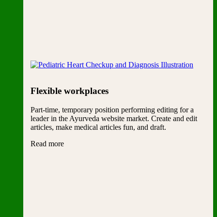
Flexible workplaces
Part-time, temporary position performing editing for a
leader in the Ayurveda website market. Create and edit
articles, make medical articles fun, and draft.
Read more