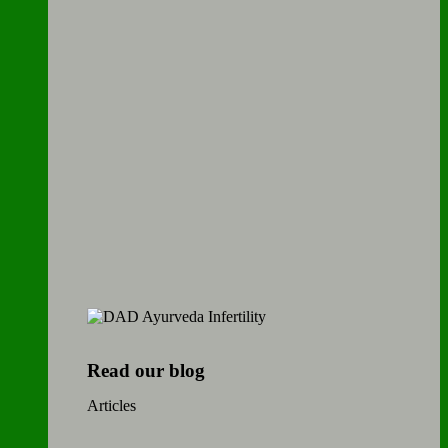
Read our blog
Articles