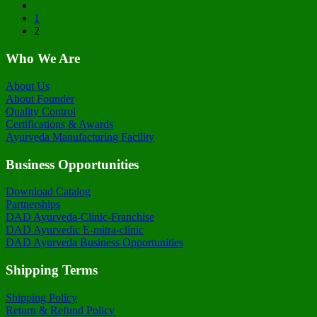
1
2
Who We Are
About Us
About Founder
Quality Control
Certifications & Awards
Ayurveda Manufacturing Facility
Business Opportunities
Download Catalog
Partnerships
DAD Ayurveda-Clinic-Franchise
DAD Ayurvedic E-mitra-clinic
DAD Ayurveda Business Opportunities
Shipping Terms
Shipping Policy
Return & Refund Policy