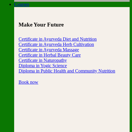
Courses
Make Your Future
Certificate in Ayurveda Diet and Nutrition
Certificate in Ayurveda Herb Cultivation
Certificate in Ayurveda Massage
Certificate in Herbal Beauty Care
Certificate in Naturopathy
Diploma in Yogic Science
Diploma in Public Health and Community Nutrition
Book now