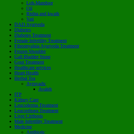
Loh-Mandoor
Oil
Rishta and kwath
Vati
DAD Ayurveda
Diabetes
Diabetes Treatment
Female Infertility Treatment
Fibromyalgia Ayurveda Treatment
Frozen Shoulder
Gall Bladder Stone
Gout Treatment
Healthcare services
Heart Health
Herbal Tea
Ayruvadic
Avaleh
ITP
Kidney Care
Leucoderma Treatment
Leucorrhoea Treatment
Liver Cirrhosis
Male Infertility Treatment
Medicine
Antibiotic