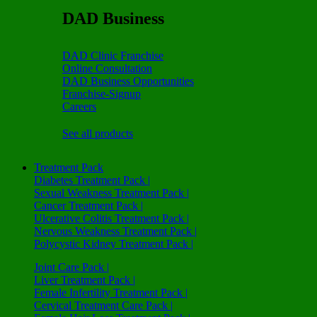
DAD Business
DAD Clinic Franchise
Online Consultation
DAD Business Opportunities
Franchise-Signup
Careers
See all products
Treatment Pack
Diabetes Treatment Pack |
Sexual Weakness Treatment Pack |
Cancer Treatment Pack |
Ulcerative Colitis Treatment Pack |
Nervous Weakness Treatment Pack |
Polycystic Kidney Treatment Pack |
Joint Care Pack |
Liver Treatment Pack |
Female Infertility Treatment Pack |
Cervical Treatment Care Pack |