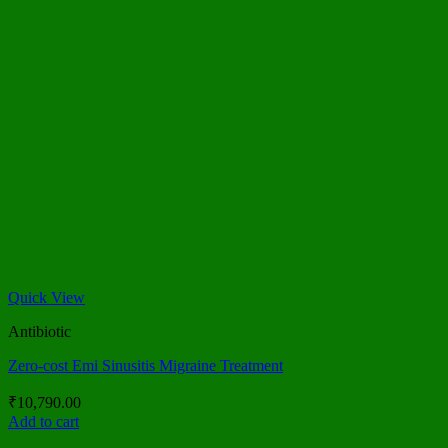
Quick View
Antibiotic
Zero-cost Emi Sinusitis Migraine Treatment
₹
10,790.00
Add to cart