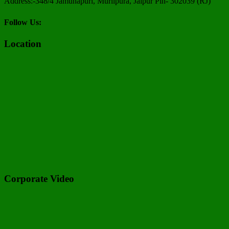
Address:-348/4 Jamunapuri, Murlipura, Jaipur Pin- 302039 (RJ)
Follow Us:
Location
Corporate Video