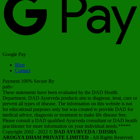
Google Pay
Blog
Contact
Payment 100% Secure By
path>
These statements have been evaluated by the DAD Health
Department. DAD Ayurveda products aim to diagnose, treat, cure or
prevent all types of disease. The information on this website is not
for educational purposes only but was created to provide DAD for
medical advice, diagnosis or treatment to make life disease free.
Please consult a DAD qualified Ayurveda consultant or DAD health
practitioner for more information on your individual needs.*****
Copyright 2002 - 2022 ©
DAD AYURVEDA / DIISHA
AROGYA DHAM PRIVATE LIMITED
- All Rights Reserved.