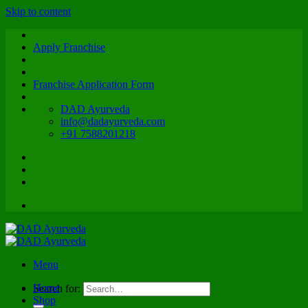
Skip to content
Apply Franchise
Franchise Application Form
DAD Ayurveda
info@dadayurveda.com
+91 7588201218
Menu
Home
Search for:
Shop