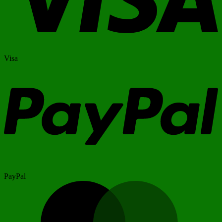
Visa
PayPal