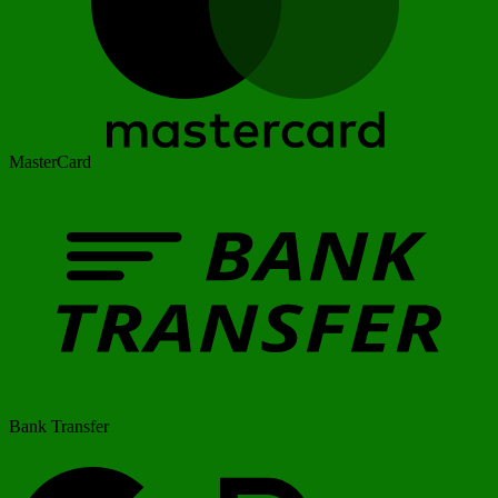
MasterCard
Bank Transfer