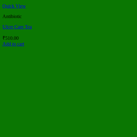
Quick View
Antibiotic
Ulcer Care Tea
₹
510.00
Add to cart