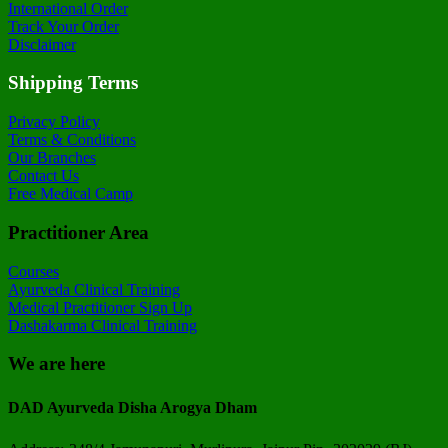
International Order
Track Your Order
Disclaimer
Shipping Terms
Privacy Policy
Terms & Conditions
Our Branches
Contact Us
Free Medical Camp
Practitioner Area
Courses
Ayurveda Clinical Training
Medical Practitioner Sign Up
Dashakarma Clinical Training
We are here
DAD Ayurveda Disha Arogya Dham