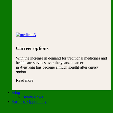
Carreer options
With the increase in demand for traditional medicines and
healthcare services over the years, a career
in
Ayurveda
has become a much sought-after
career
option
.
Read more
Blog
Health News
Business Opportunity