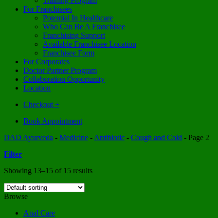
Training Program
For Franchisees
Potential In Healthcare
Who Can Be A Franchisee
Franchising Support
Available Franchisee Location
Franchisee Form
For Corporates
Doctor Partner Program
Collaboration Opportunity
Location
Checkout
+
Book Appointment
DAD Ayurveda
-
Medicine
-
Antibiotic
-
Cough and Cold
-
Page 2
Filter
Showing 13–15 of 15 results
Browse
Anal Care