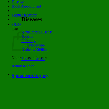
Disease
Book Appointment
Login / Register
Diseases
₹
0.00
Cart
Alzheimer's Disease
Autism
Infertility
Sinus/Migraine
Diabetes Mellitus
No products in the cart.
See all diseases
Return to shop
Spinal cord injury