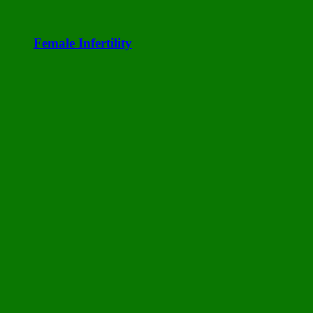
Female Infertility