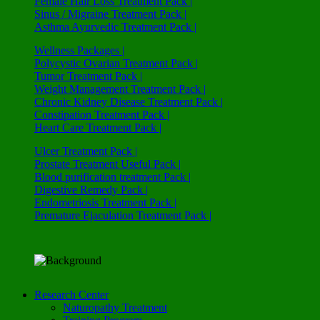
Female Hair Loss Treatment Pack |
Sinus / Migraine Treatment Pack |
Asthma Ayurvedic Treatment Pack |
Wellness Packages |
Polycystic Ovarian Treatment Pack |
Tumor Treatment Pack |
Weight Management Treatment Pack |
Chronic Kidney Disease Treatment Pack |
Constipation Treatment Pack |
Heart Care Treatment Pack |
Ulcer Treatment Pack |
Prostate Treatment Useful Pack |
Blood purification treatment Pack |
Digestive Remedy Pack |
Endometriosis Treatment Pack |
Premature Ejaculation Treatment Pack |
Research Center
Naturopathy Treatment