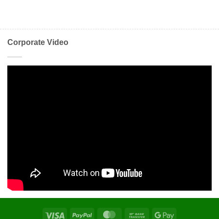
Corporate Video
Visa
PayPal
MasterCard
Bank
Google