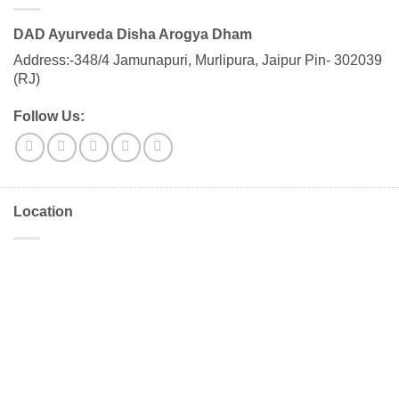
DAD Ayurveda Disha Arogya Dham
Address:-348/4 Jamunapuri, Murlipura, Jaipur Pin- 302039
(RJ)
Follow Us:
Location