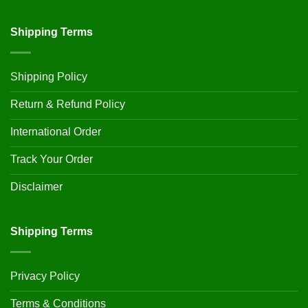
Shipping Terms
Shipping Policy
Return & Refund Policy
International Order
Track Your Order
Disclaimer
Shipping Terms
Privacy Policy
Terms & Conditions