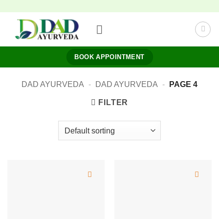
Skip
to
content
BOOK APPOINTMENT
DAD AYURVEDA
-
DAD AYURVEDA
-
PAGE 4
FILTER