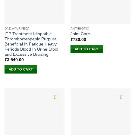
DAD AYURVEDA
ANTIBIOTIC
ITP Treatment Idiopathic
Joint Care
Thrombocytopenic Purpura
₹
730.00
Beneficial In Fatigue Heavy
Periods Blood In Urine Stool
ADD TO CART
and Excessive Bruising
₹
3,540.00
ADD TO CART