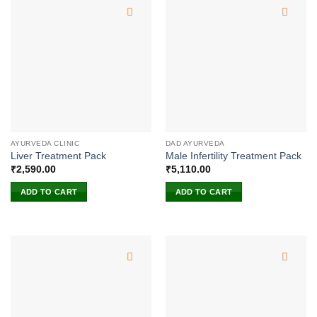
AYURVEDA CLINIC
DAD AYURVEDA
Liver Treatment Pack
Male Infertility Treatment Pack
₹
2,590.00
₹
5,110.00
ADD TO CART
ADD TO CART