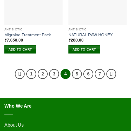
ANTIBIOTIC
ANTIBIOTIC
Migraine Treatment Pack
NATURAL RAW HONEY
₹
7,650.00
₹
280.00
ADD TO CART
ADD TO CART
1
2
3
4
5
6
7
Who We Are
About Us