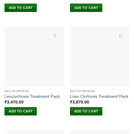
ADD TO CART
ADD TO CART
DAD AYURVEDA
DAD AYURVEDA
Leucorrhoea Treatment Pack
Liver Cirrhosis Treatment Pack
₹
3,470.00
₹
3,870.00
ADD TO CART
ADD TO CART