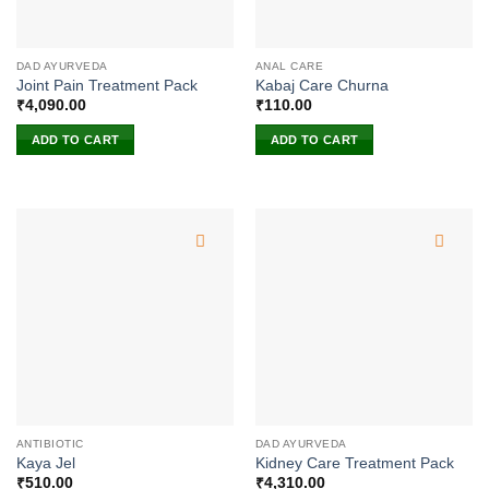
DAD AYURVEDA
ANAL CARE
Joint Pain Treatment Pack
Kabaj Care Churna
₹
4,090.00
₹
110.00
ADD TO CART
ADD TO CART
ANTIBIOTIC
DAD AYURVEDA
Kaya Jel
Kidney Care Treatment Pack
₹
510.00
₹
4,310.00