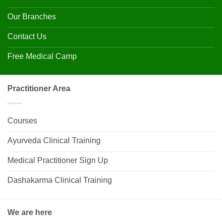
Our Branches
Contact Us
Free Medical Camp
Practitioner Area
Courses
Ayurveda Clinical Training
Medical Practitioner Sign Up
Dashakarma Clinical Training
We are here