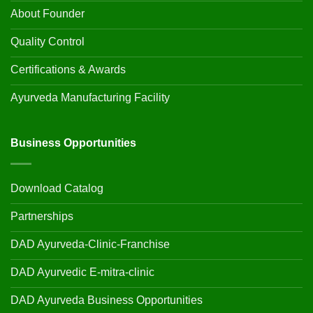
About Founder
Quality Control
Certifications & Awards
Ayurveda Manufacturing Facility
Business Opportunities
Download Catalog
Partnerships
DAD Ayurveda-Clinic-Franchise
DAD Ayurvedic E-mitra-clinic
DAD Ayurveda Business Opportunities