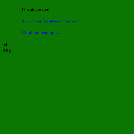
Uncategorized
Acute Sinusitis (Intense Sinusitis):
Continue reading
→
04
Aug