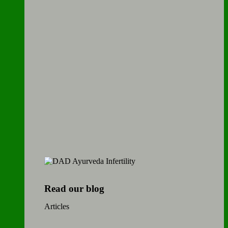
Read our blog
Articles