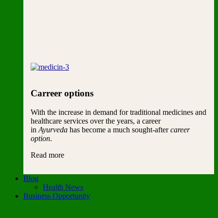
Carreer options
With the increase in demand for traditional medicines and
healthcare services over the years, a career
in
Ayurveda
has become a much sought-after
career
option
.
Read more
Blog
Health News
Business Opportunity