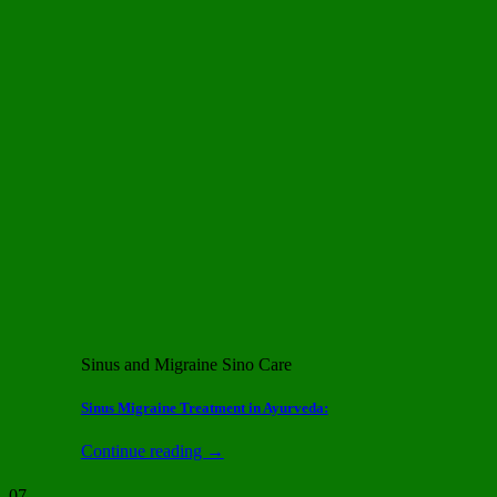
Sinus and Migraine Sino Care
Sinus Migraine Treatment in Ayurveda:
Continue reading
→
07