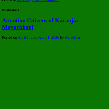
Uncategorized
Attention Citizens of Karanjia
Mayurbhanj
Posted on
April 1, 2026
April 1, 2026
by
Aaradhya