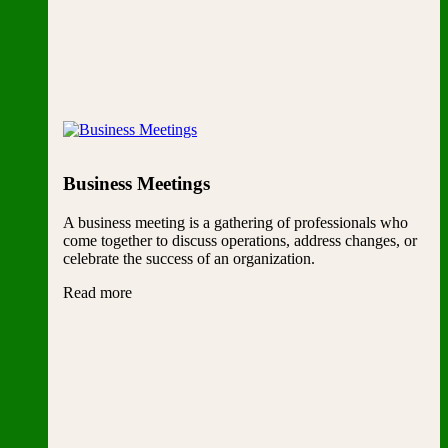
Business Meetings
A business meeting is a gathering of professionals who
come together to discuss operations, address changes, or
celebrate the success of an organization.
Read more