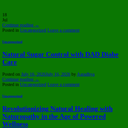
18
Jul
Continue reading
→
Posted in
Uncategorized
Leave a comment
Uncategorized
Natural Sugar Control with DAD Diabe
Care
Posted on
July 16, 2026
July 16, 2026
by
Aaradhya
Continue reading
→
Posted in
Uncategorized
Leave a comment
Uncategorized
Revolutionizing Natural Healing with
Naturopathy in the Age of Powered
Wellness