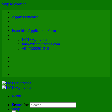
Skip to content
Apply Franchise
Franchise Application Form
DAD Ayurveda
info@dadayurveda.com
+91 7588201218
Menu
Home
Search for:
Shop