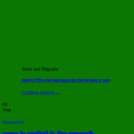
Sinus and Migraine
माइग्रेन में रेटिना रक्त प्रवाह बदलाव और देखने की क्षमता पर असर
Continue reading
→
04
Aug
Uncategorized