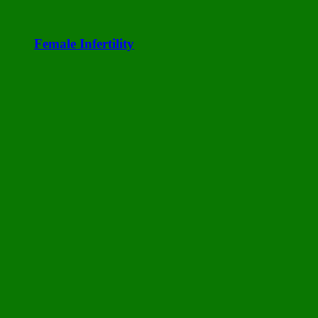
Female Infertility