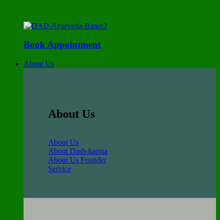
Book Appointment
About Us
About Us
About Us
About Dash-karma
About Us Founder
Service