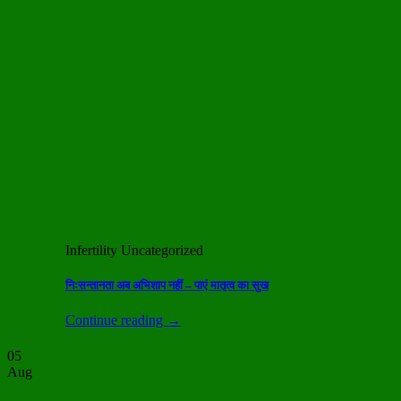
Infertility Uncategorized
निःसन्तानता अब अभिशाप नहीं – पाएं मातृत्व का सुख
Continue reading
→
05
Aug