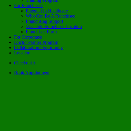
Training Program
For Franchisees
Potential In Healthcare
Who Can Be A Franchisee
Franchising Support
Available Franchisee Location
Franchisee Form
For Corporates
Doctor Partner Program
Collaboration Opportunity
Location
Checkout
+
Book Appointment