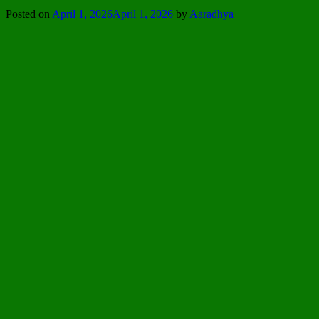
Posted on
April 1, 2026
April 1, 2026
by
Aaradhya