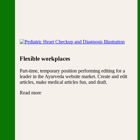
Flexible workplaces
Part-time, temporary position performing editing for a
leader in the Ayurveda website market. Create and edit
articles, make medical articles fun, and draft.
Read more