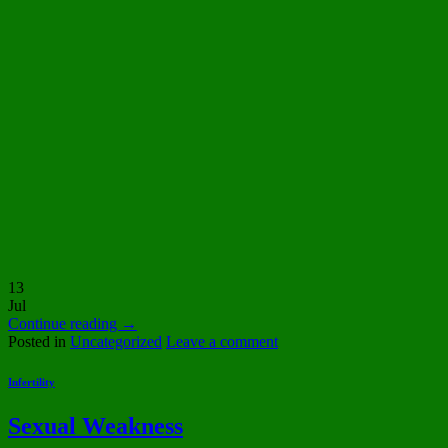
13
Jul
Continue reading
→
Posted in
Uncategorized
Leave a comment
Infertility
Sexual Weakness