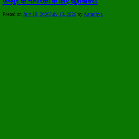
जयपुर के नागरिकों के लिए खुशखबरी!
Posted on
July 18, 2026
July 18, 2026
by
Aaradhya