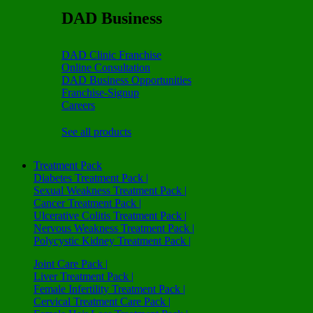
DAD Business
DAD Clinic Franchise
Online Consultation
DAD Business Opportunities
Franchise-Signup
Careers
See all products
Treatment Pack
Diabetes Treatment Pack |
Sexual Weakness Treatment Pack |
Cancer Treatment Pack |
Ulcerative Colitis Treatment Pack |
Nervous Weakness Treatment Pack |
Polycystic Kidney Treatment Pack |
Joint Care Pack |
Liver Treatment Pack |
Female Infertility Treatment Pack |
Cervical Treatment Care Pack |