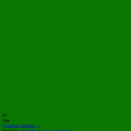
01
Apr
Continue reading
→
Posted in
Infertility
Leave a comment