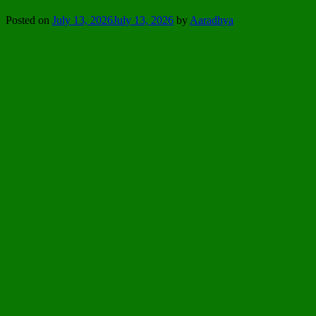
Posted on
July 13, 2026
July 13, 2026
by
Aaradhya