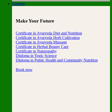
Courses
Make Your Future
Certificate in Ayurveda Diet and Nutrition
Certificate in Ayurveda Herb Cultivation
Certificate in Ayurveda Massage
Certificate in Herbal Beauty Care
Certificate in Naturopathy
Diploma in Yogic Science
Diploma in Public Health and Community Nutrition
Book now