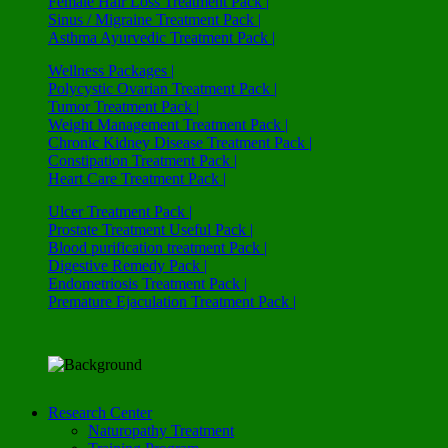
Female Hair Loss Treatment Pack |
Sinus / Migraine Treatment Pack |
Asthma Ayurvedic Treatment Pack |
Wellness Packages |
Polycystic Ovarian Treatment Pack |
Tumor Treatment Pack |
Weight Management Treatment Pack |
Chronic Kidney Disease Treatment Pack |
Constipation Treatment Pack |
Heart Care Treatment Pack |
Ulcer Treatment Pack |
Prostate Treatment Useful Pack |
Blood purification treatment Pack |
Digestive Remedy Pack |
Endometriosis Treatment Pack |
Premature Ejaculation Treatment Pack |
Research Center
Naturopathy Treatment