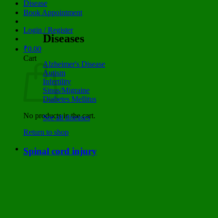
Disease
Book Appointment
Login / Register
Diseases
₹
0.00
Cart
Alzheimer's Disease
Autism
Infertility
Sinus/Migraine
Diabetes Mellitus
No products in the cart.
See all diseases
Return to shop
Spinal cord injury