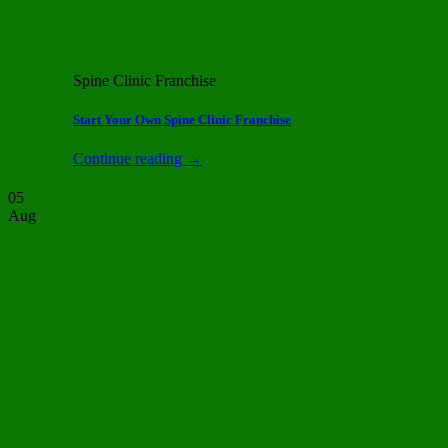
Spine Clinic Franchise
Start Your Own Spine Clinic Franchise
Continue reading
→
05
Aug