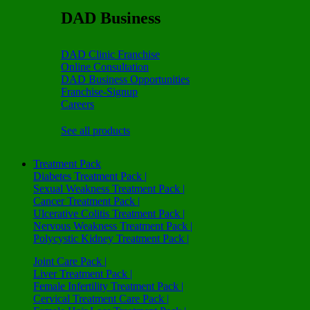
DAD Business
DAD Clinic Franchise
Online Consultation
DAD Business Opportunities
Franchise-Signup
Careers
See all products
Treatment Pack
Diabetes Treatment Pack |
Sexual Weakness Treatment Pack |
Cancer Treatment Pack |
Ulcerative Colitis Treatment Pack |
Nervous Weakness Treatment Pack |
Polycystic Kidney Treatment Pack |
Joint Care Pack |
Liver Treatment Pack |
Female Infertility Treatment Pack |
Cervical Treatment Care Pack |