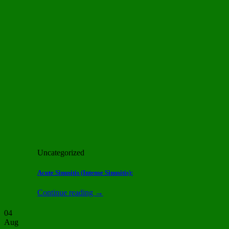
Uncategorized
Acute Sinusitis (Intense Sinusitis):
Continue reading
→
04
Aug