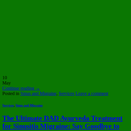
10
May
Continue reading
→
Posted in
Sinus and Migraine
,
Services
Leave a comment
Services
,
Sinus and Migraine
The Ultimate DAD Ayurveda Treatment
for Sinusitis Migraine: Say Goodbye to