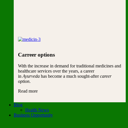
Carreer options
With the increase in demand for traditional medicines and
healthcare services over the years, a career
in
Ayurveda
has become a much sought-after
career
option
.
Read more
Blog
Health News
Business Opportunity