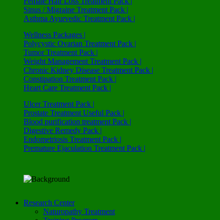
Female Hair Loss Treatment Pack |
Sinus / Migraine Treatment Pack |
Asthma Ayurvedic Treatment Pack |
Wellness Packages |
Polycystic Ovarian Treatment Pack |
Tumor Treatment Pack |
Weight Management Treatment Pack |
Chronic Kidney Disease Treatment Pack |
Constipation Treatment Pack |
Heart Care Treatment Pack |
Ulcer Treatment Pack |
Prostate Treatment Useful Pack |
Blood purification treatment Pack |
Digestive Remedy Pack |
Endometriosis Treatment Pack |
Premature Ejaculation Treatment Pack |
Research Center
Naturopathy Treatment