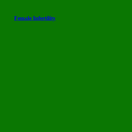
Female Infertility