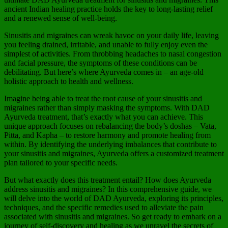
ancient Indian healing practice holds the key to long-lasting relief
and a renewed sense of well-being.
Sinusitis and migraines can wreak havoc on your daily life, leaving
you feeling drained, irritable, and unable to fully enjoy even the
simplest of activities. From throbbing headaches to nasal congestion
and facial pressure, the symptoms of these conditions can be
debilitating. But here’s where Ayurveda comes in – an age-old
holistic approach to health and wellness.
Imagine being able to treat the root cause of your sinusitis and
migraines rather than simply masking the symptoms. With DAD
Ayurveda treatment, that’s exactly what you can achieve. This
unique approach focuses on rebalancing the body’s doshas – Vata,
Pitta, and Kapha – to restore harmony and promote healing from
within. By identifying the underlying imbalances that contribute to
your sinusitis and migraines, Ayurveda offers a customized treatment
plan tailored to your specific needs.
But what exactly does this treatment entail? How does Ayurveda
address sinusitis and migraines? In this comprehensive guide, we
will delve into the world of DAD Ayurveda, exploring its principles,
techniques, and the specific remedies used to alleviate the pain
associated with sinusitis and migraines. So get ready to embark on a
journey of self-discovery and healing as we unravel the secrets of