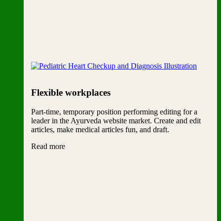
Flexible workplaces
Part-time, temporary position performing editing for a
leader in the Ayurveda website market. Create and edit
articles, make medical articles fun, and draft.
Read more