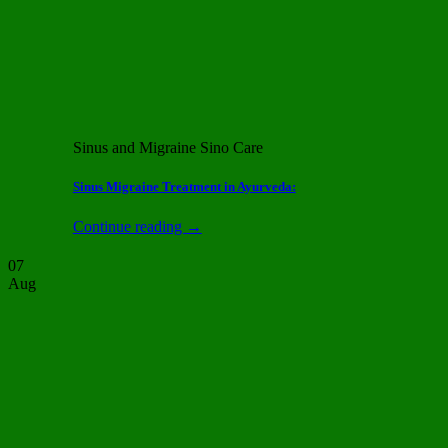
Sinus and Migraine Sino Care
Sinus Migraine Treatment in Ayurveda:
Continue reading
→
07
Aug