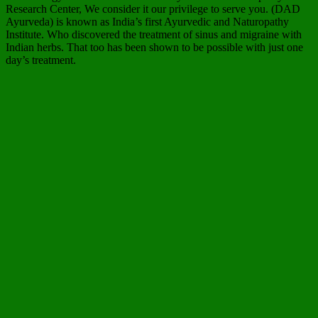
Research Center, We consider it our privilege to serve you. (DAD
Ayurveda) is known as India’s first Ayurvedic and Naturopathy
Institute. Who discovered the treatment of sinus and migraine with
Indian herbs. That too has been shown to be possible with just one
day’s treatment.