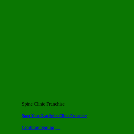
Spine Clinic Franchise
Start Your Own Spine Clinic Franchise
Continue reading
→