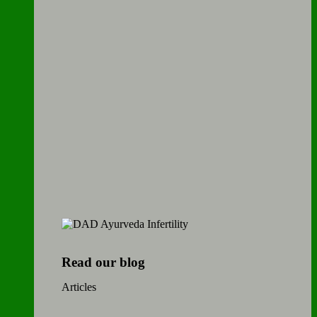
Read our blog
Articles