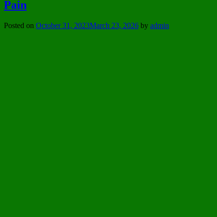
Pain
Posted on
October 31, 2023
March 23, 2026
by
admin