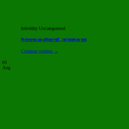
Infertility Uncategorized
निःसन्तानता अब अभिशाप नहीं – पाएं मातृत्व का सुख
Continue reading
→
05
Aug