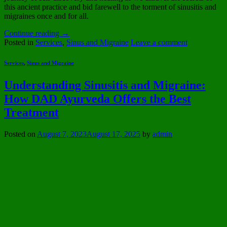
this ancient practice and bid farewell to the torment of sinusitis and
migraines once and for all.
Continue reading
→
Posted in
Services
,
Sinus and Migraine
Leave a comment
Services
,
Sinus and Migraine
Understanding Sinusitis and Migraine:
How DAD Ayurveda Offers the Best
Treatment
Posted on
August 7, 2023
August 17, 2025
by
admin