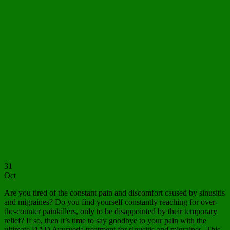
31
Oct
Are you tired of the constant pain and discomfort caused by sinusitis
and migraines? Do you find yourself constantly reaching for over-
the-counter painkillers, only to be disappointed by their temporary
relief? If so, then it’s time to say goodbye to your pain with the
ultimate DAD Ayurveda treatment for sinusitis and migraines. This