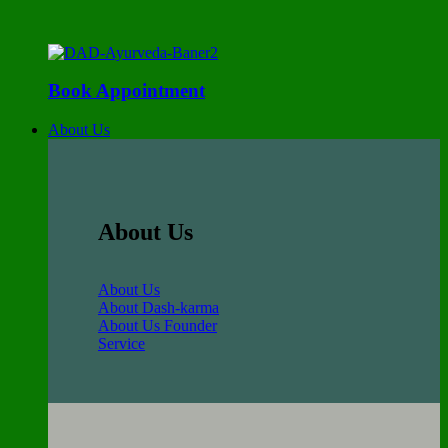
Book Appointment
About Us
About Us
About Us
About Dash-karma
About Us Founder
Service