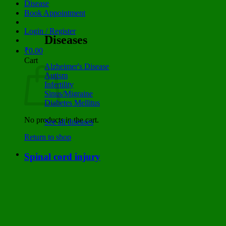
Disease
Book Appointment
Login / Register
Diseases
₹
0.00
Cart
Alzheimer's Disease
Autism
Infertility
Sinus/Migraine
Diabetes Mellitus
No products in the cart.
See all diseases
Return to shop
Spinal cord injury