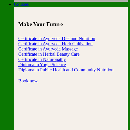
Courses
Make Your Future
Certificate in Ayurveda Diet and Nutrition
Certificate in Ayurveda Herb Cultivation
Certificate in Ayurveda Massage
Certificate in Herbal Beauty Care
Certificate in Naturopathy
Diploma in Yogic Science
Diploma in Public Health and Community Nutrition
Book now