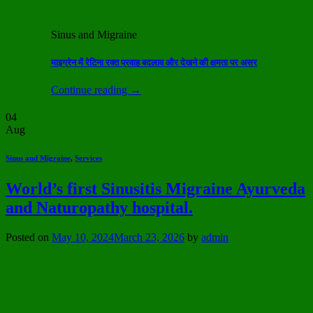
Sinus and Migraine
माइग्रेन में रेटिना रक्त प्रवाह बदलाव और देखने की क्षमता पर असर
Continue reading
→
04
Aug
Sinus and Migraine
,
Services
World’s first Sinusitis Migraine Ayurveda
and Naturopathy hospital.
Posted on
May 10, 2024
March 23, 2026
by
admin