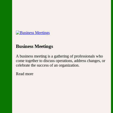
Business Meetings
A business meeting is a gathering of professionals who
come together to discuss operations, address changes, or
celebrate the success of an organization.
Read more