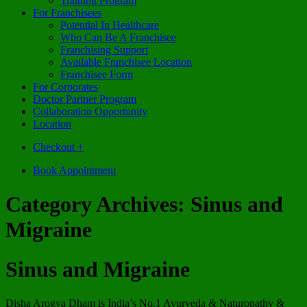
Training Program
For Franchisees
Potential In Healthcare
Who Can Be A Franchisee
Franchising Support
Available Franchisee Location
Franchisee Form
For Corporates
Doctor Partner Program
Collaboration Opportunity
Location
Checkout
+
Book Appointment
Category Archives:
Sinus and
Migraine
Sinus and Migraine
Disha Arogya Dham is India’s No.1 Ayurveda & Naturopathy &