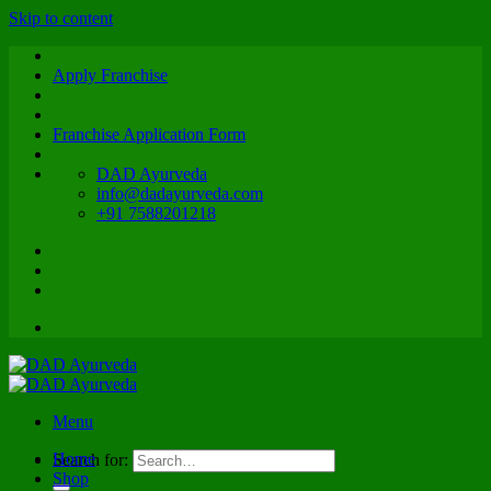
Skip to content
Apply Franchise
Franchise Application Form
DAD Ayurveda
info@dadayurveda.com
+91 7588201218
Menu
Home
Search for:
Shop