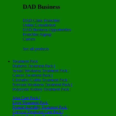
DAD Business
DAD Clinic Franchise
Online Consultation
DAD Business Opportunities
Franchise-Signup
Careers
See all products
Treatment Pack
Diabetes Treatment Pack |
Sexual Weakness Treatment Pack |
Cancer Treatment Pack |
Ulcerative Colitis Treatment Pack |
Nervous Weakness Treatment Pack |
Polycystic Kidney Treatment Pack |
Joint Care Pack |
Liver Treatment Pack |
Female Infertility Treatment Pack |
Cervical Treatment Care Pack |