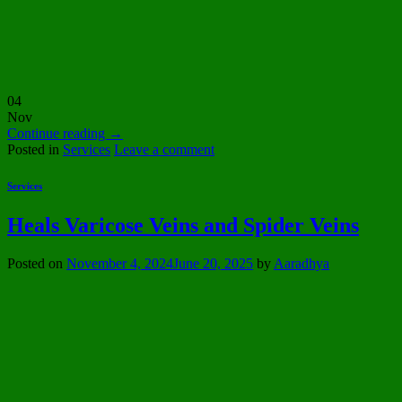
04
Nov
Continue reading
→
Posted in
Services
Leave a comment
Services
Heals Varicose Veins and Spider Veins
Posted on
November 4, 2024
June 20, 2025
by
Aaradhya