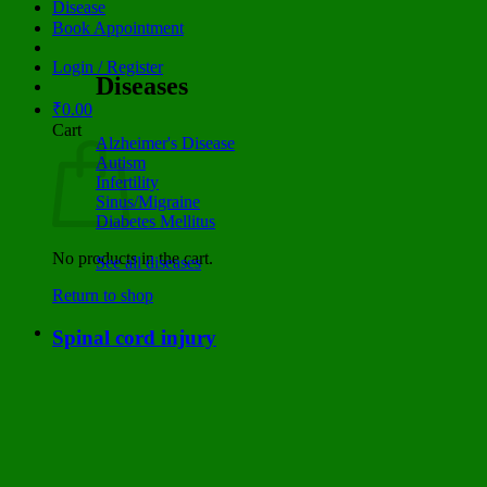
Disease
Book Appointment
Login / Register
Diseases
₹
0.00
Cart
Alzheimer's Disease
Autism
Infertility
Sinus/Migraine
Diabetes Mellitus
No products in the cart.
See all diseases
Return to shop
Spinal cord injury