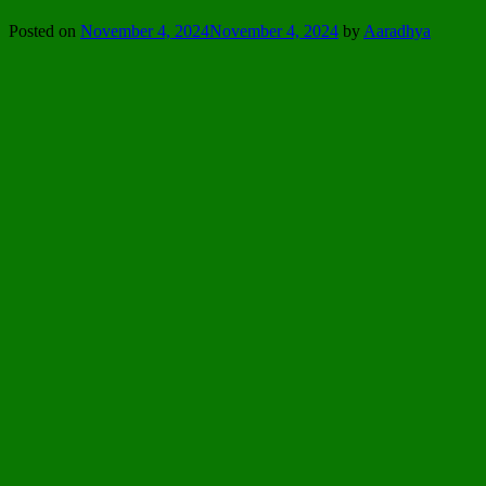
Posted on
November 4, 2024
November 4, 2024
by
Aaradhya