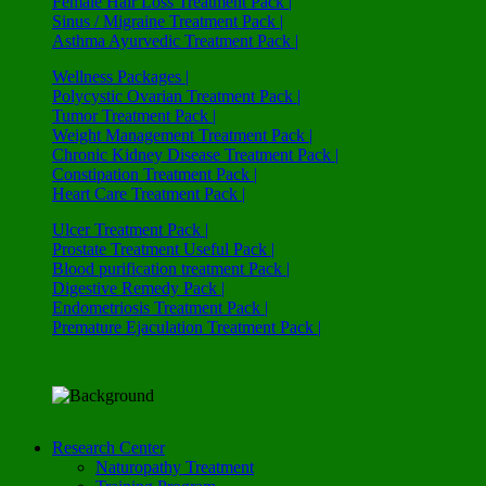
Female Hair Loss Treatment Pack |
Sinus / Migraine Treatment Pack |
Asthma Ayurvedic Treatment Pack |
Wellness Packages |
Polycystic Ovarian Treatment Pack |
Tumor Treatment Pack |
Weight Management Treatment Pack |
Chronic Kidney Disease Treatment Pack |
Constipation Treatment Pack |
Heart Care Treatment Pack |
Ulcer Treatment Pack |
Prostate Treatment Useful Pack |
Blood purification treatment Pack |
Digestive Remedy Pack |
Endometriosis Treatment Pack |
Premature Ejaculation Treatment Pack |
Research Center
Naturopathy Treatment