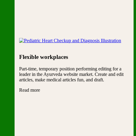
Flexible workplaces
Part-time, temporary position performing editing for a
leader in the Ayurveda website market. Create and edit
articles, make medical articles fun, and draft.
Read more