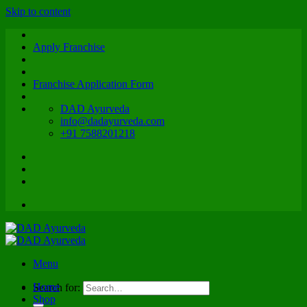
Skip to content
Apply Franchise
Franchise Application Form
DAD Ayurveda
info@dadayurveda.com
+91 7588201218
Menu
Home
Search for:
Shop