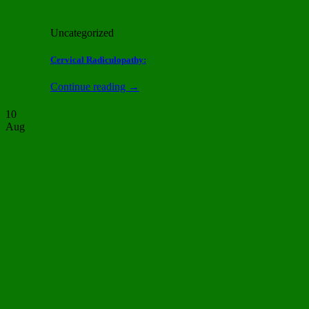
Uncategorized
Cervical Radiculopathy:
Continue reading
→
10
Aug