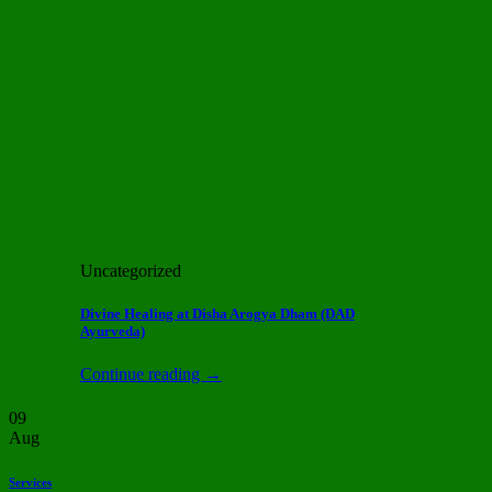
Uncategorized
Divine Healing at Disha Arogya Dham (DAD
Ayurveda)
Continue reading
→
09
Aug
Services