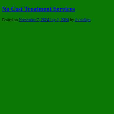
No Cost Treatment Services
Posted on
November 7, 2024
July 2, 2026
by
Aaradhya