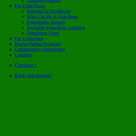
Training Program
For Franchisees
Potential In Healthcare
Who Can Be A Franchisee
Franchising Support
Available Franchisee Location
Franchisee Form
For Corporates
Doctor Partner Program
Collaboration Opportunity
Location
Checkout
+
Book Appointment