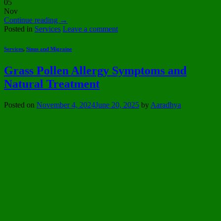
05
Nov
Continue reading
→
Posted in
Services
Leave a comment
Services
,
Sinus and Migraine
Grass Pollen Allergy Symptoms and
Natural Treatment
Posted on
November 4, 2024
June 20, 2025
by
Aaradhya