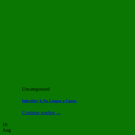
Uncategorized
Infertility Is No Longer a Curse:
Continue reading
→
10
Aug