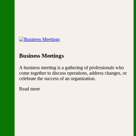
Business Meetings
A business meeting is a gathering of professionals who
come together to discuss operations, address changes, or
celebrate the success of an organization.
Read more