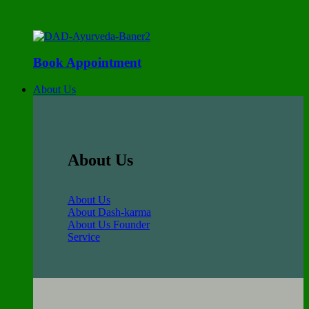
Book Appointment
About Us
About Us
About Us
About Dash-karma
About Us Founder
Service