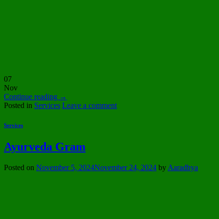
07
Nov
Continue reading
→
Posted in
Services
Leave a comment
Services
Ayurveda Gram
Posted on
November 5, 2024
November 24, 2024
by
Aaradhya