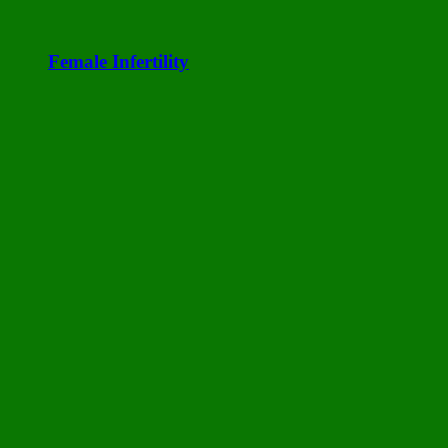
Female Infertility