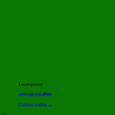
Uncategorized
माइग्रेन मुक्त भारत अभियान:
Continue reading
→
10