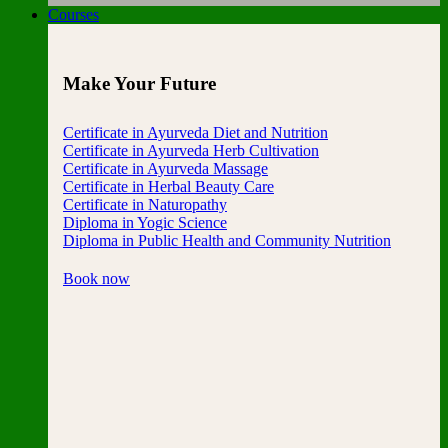
Courses
Make Your Future
Certificate in Ayurveda Diet and Nutrition
Certificate in Ayurveda Herb Cultivation
Certificate in Ayurveda Massage
Certificate in Herbal Beauty Care
Certificate in Naturopathy
Diploma in Yogic Science
Diploma in Public Health and Community Nutrition
Book now