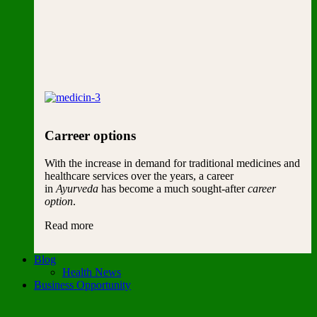
Carreer options
With the increase in demand for traditional medicines and
healthcare services over the years, a career
in
Ayurveda
has become a much sought-after
career
option
.
Read more
Blog
Health News
Business Opportunity