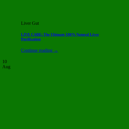
Liver Gut
LIVE CARE: The Ultimate 100% Natural Liver
Purification
Continue reading
→
10
Aug