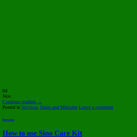
04
Nov
Continue reading
→
Posted in
Services
,
Sinus and Migraine
Leave a comment
Services
How to use Sino Care Kit