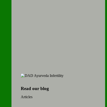
Read our blog
Articles