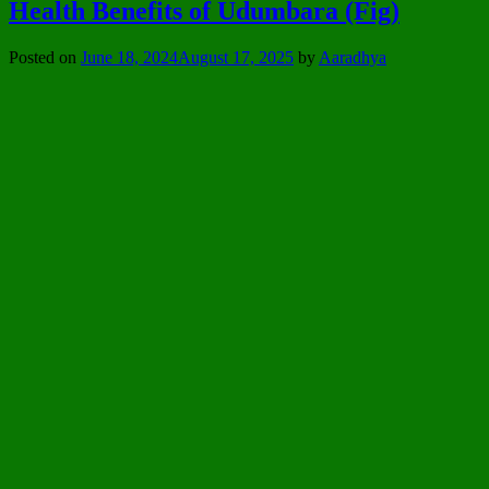
Health Benefits of Udumbara (Fig)
Posted on
June 18, 2024
August 17, 2025
by
Aaradhya