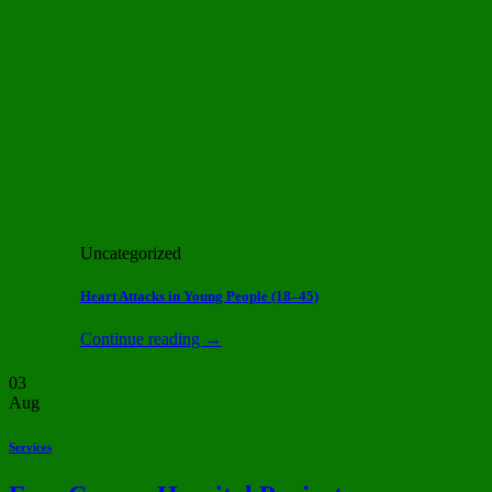
Uncategorized
Heart Attacks in Young People (18–45)
Continue reading
→
03
Aug
Services