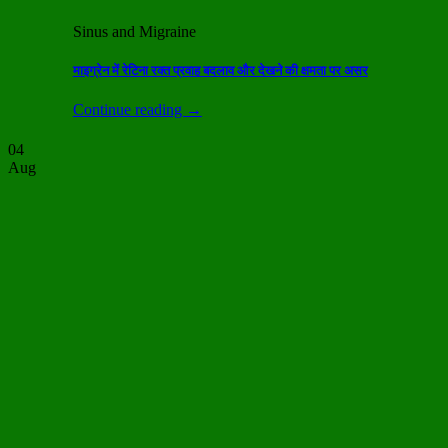
Sinus and Migraine
माइग्रेन में रेटिना रक्त प्रवाह बदलाव और देखने की क्षमता पर असर
Continue reading
→
04
Aug