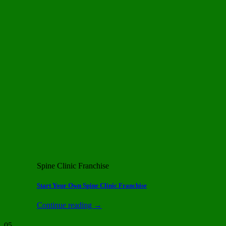
Spine Clinic Franchise
Start Your Own Spine Clinic Franchise
Continue reading
→
05