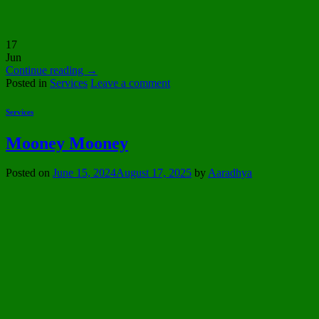
17
Jun
Continue reading
→
Posted in
Services
Leave a comment
Services
Mooney Mooney
Posted on
June 15, 2024
August 17, 2025
by
Aaradhya