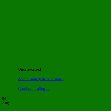
Uncategorized
Acute Sinusitis (Intense Sinusitis):
Continue reading
→
04
Aug