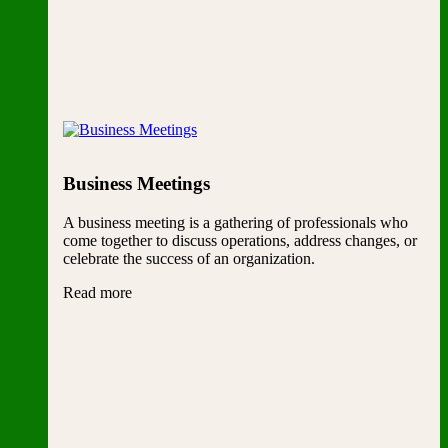
Business Meetings
A business meeting is a gathering of professionals who
come together to discuss operations, address changes, or
celebrate the success of an organization.
Read more