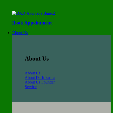
Book Appointment
About Us
About Us
About Us
About Dash-karma
About Us Founder
Service