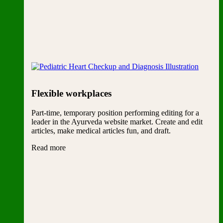
Flexible workplaces
Part-time, temporary position performing editing for a
leader in the Ayurveda website market. Create and edit
articles, make medical articles fun, and draft.
Read more