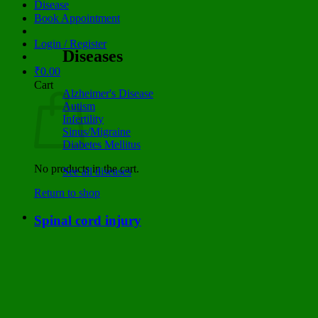
Disease
Book Appointment
Login / Register
Diseases
₹
0.00
Cart
Alzheimer's Disease
Autism
Infertility
Sinus/Migraine
Diabetes Mellitus
No products in the cart.
See all diseases
Return to shop
Spinal cord injury