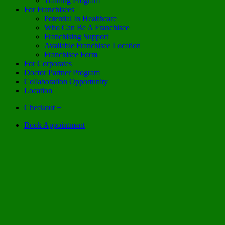
Training Program
For Franchisees
Potential In Healthcare
Who Can Be A Franchisee
Franchising Support
Available Franchisee Location
Franchisee Form
For Corporates
Doctor Partner Program
Collaboration Opportunity
Location
Checkout
+
Book Appointment