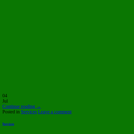
04
Jul
Continue reading
→
Posted in
Services
Leave a comment
Services