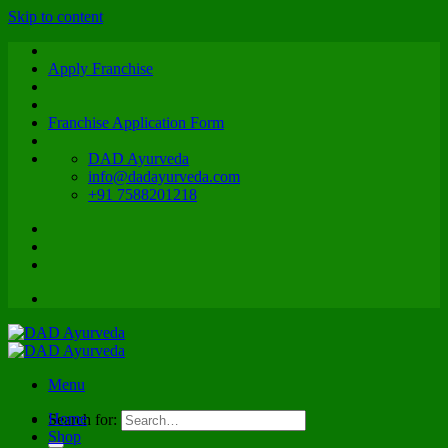
Skip to content
Apply Franchise
Franchise Application Form
DAD Ayurveda
info@dadayurveda.com
+91 7588201218
Menu
Home
Search for:
Shop