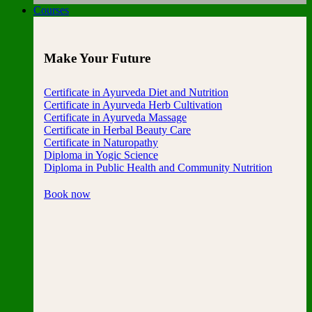
Courses
Make Your Future
Certificate in Ayurveda Diet and Nutrition
Certificate in Ayurveda Herb Cultivation
Certificate in Ayurveda Massage
Certificate in Herbal Beauty Care
Certificate in Naturopathy
Diploma in Yogic Science
Diploma in Public Health and Community Nutrition
Book now