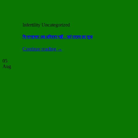
Infertility Uncategorized
निःसन्तानता अब अभिशाप नहीं – पाएं मातृत्व का सुख
Continue reading
→
05
Aug