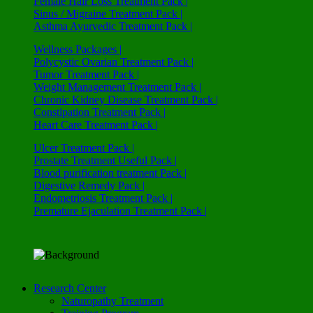
Female Hair Loss Treatment Pack |
Sinus / Migraine Treatment Pack |
Asthma Ayurvedic Treatment Pack |
Wellness Packages |
Polycystic Ovarian Treatment Pack |
Tumor Treatment Pack |
Weight Management Treatment Pack |
Chronic Kidney Disease Treatment Pack |
Constipation Treatment Pack |
Heart Care Treatment Pack |
Ulcer Treatment Pack |
Prostate Treatment Useful Pack |
Blood purification treatment Pack |
Digestive Remedy Pack |
Endometriosis Treatment Pack |
Premature Ejaculation Treatment Pack |
Research Center
Naturopathy Treatment