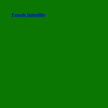
Female Infertility