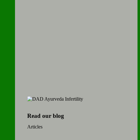
Read our blog
Articles