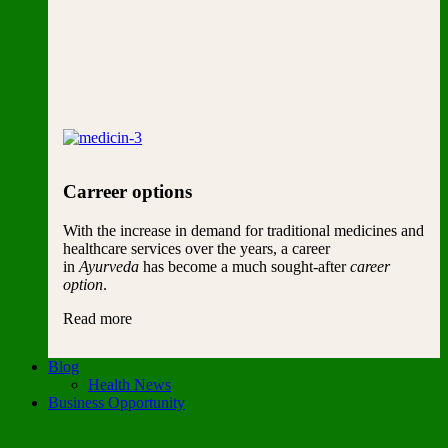
Carreer options
With the increase in demand for traditional medicines and
healthcare services over the years, a career
in
Ayurveda
has become a much sought-after
career
option
.
Read more
Blog
Health News
Business Opportunity