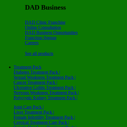
DAD Business
DAD Clinic Franchise
Online Consultation
DAD Business Opportunities
Franchise-Signup
Careers
See all products
Treatment Pack
Diabetes Treatment Pack |
Sexual Weakness Treatment Pack |
Cancer Treatment Pack |
Ulcerative Colitis Treatment Pack |
Nervous Weakness Treatment Pack |
Polycystic Kidney Treatment Pack |
Joint Care Pack |
Liver Treatment Pack |
Female Infertility Treatment Pack |
Cervical Treatment Care Pack |