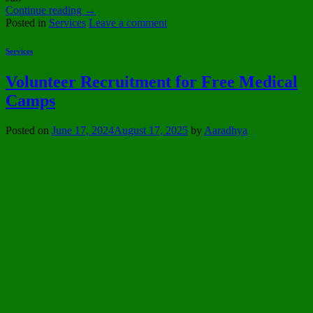
Continue reading
→
Posted in
Services
Leave a comment
Services
Volunteer Recruitment for Free Medical
Camps
Posted on
June 17, 2024
August 17, 2025
by
Aaradhya