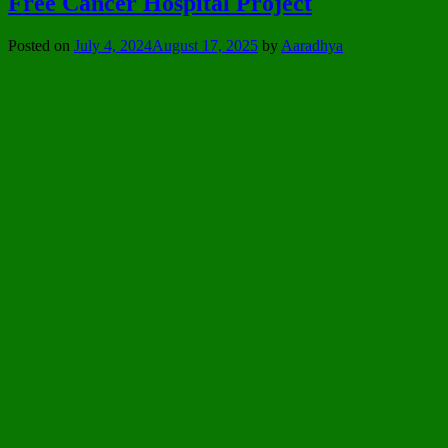
Free Cancer Hospital Project
Posted on
July 4, 2024
August 17, 2025
by
Aaradhya