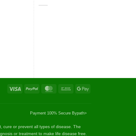
Visa
PayPal
MasterCard
Bank
Google
Transfer
Pay
Payment 100% Secure By
path>
cure or prevent all types of disease. The
gnosis or treatment to make life disease free.