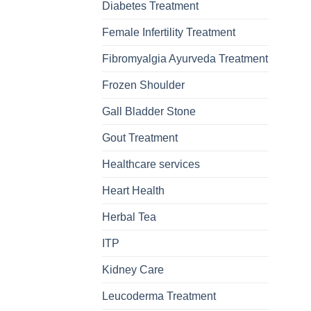
Diabetes Treatment
Female Infertility Treatment
Fibromyalgia Ayurveda Treatment
Frozen Shoulder
Gall Bladder Stone
Gout Treatment
Healthcare services
Heart Health
Herbal Tea
ITP
Kidney Care
Leucoderma Treatment