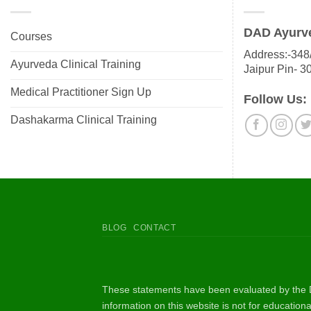
DAD Ayurv
Courses
Address:-348/
Ayurveda Clinical Training
Jaipur Pin- 3
Medical Practitioner Sign Up
Follow Us:
Dashakarma Clinical Training
BLOG
CONTACT
These statements have been evaluated by the D
information on this website is not for educatio