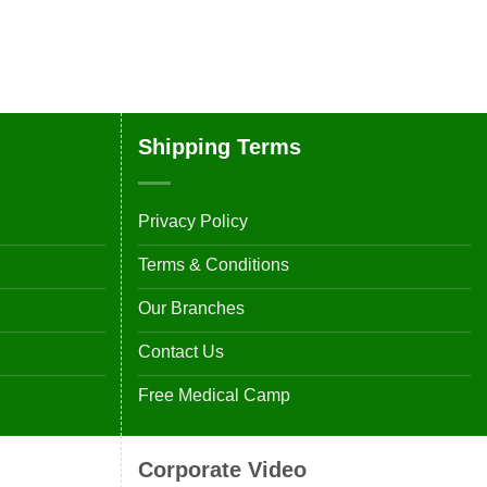
Shipping Terms
Privacy Policy
Terms & Conditions
Our Branches
Contact Us
Free Medical Camp
Corporate Video