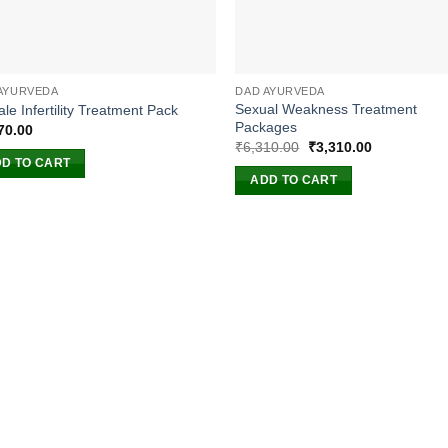
AYURVEDA
DAD AYURVEDA
Sexual Weakness Treatment
le Infertility Treatment Pack
Packages
70.00
Original
Current
₹
6,310.00
₹
3,310.00
price
price
D TO CART
was:
is:
ADD TO CART
₹6,310.00.
₹3,310.00.