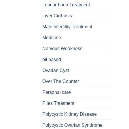
Leucorrhoea Treatment
Liver Cirrhosis
Male Infertility Treatment
Medicine
Nervous Weakness
oil based
Ovarian Cyst
Over The Counter
Personal care
Piles Treatment
Polycystic Kidney Disease
Polycystic Ovarian Syndrome