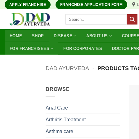
Skip
APPLY FRANCHISE
FRANCHISE APPLICATION FORM
to
Search
content
for:
HOME
SHOP
DISEASE
ABOUT US
COURS
FOR FRANCHISEES
FOR CORPORATES
DOCTOR PA
DAD AYURVEDA
-
PRODUCTS TA
BROWSE
Anal Care
Arthritis Treatment
Asthma care