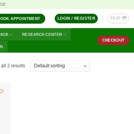
218
₹
0.00
LOGIN / REGISTER
BOOK APPOINTMENT
PACK
RESEARCH CENTER
CHECKOUT
ON
ll 2 results