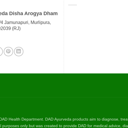
eda Disha Arogya Dham
4 Jamunapuri, Murlipura,
02039 (RJ)
AD Health Department. DAD Ayurveda products aim to diagnose, treat, 
nal purposes only but was created to provide DAD for medical advice, dia