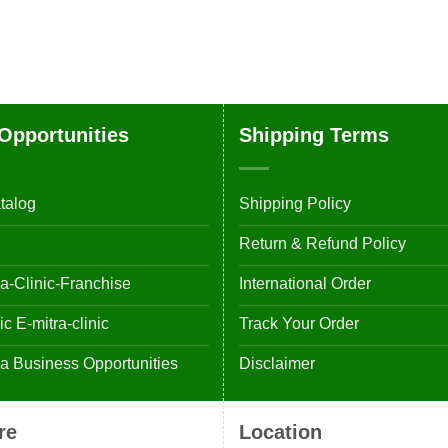
Opportunities
Shipping Terms
talog
Shipping Policy
Return & Refund Policy
-Clinic-Franchise
International Order
 E-mitra-clinic
Track Your Order
 Business Opportunities
Disclaimer
re
Location