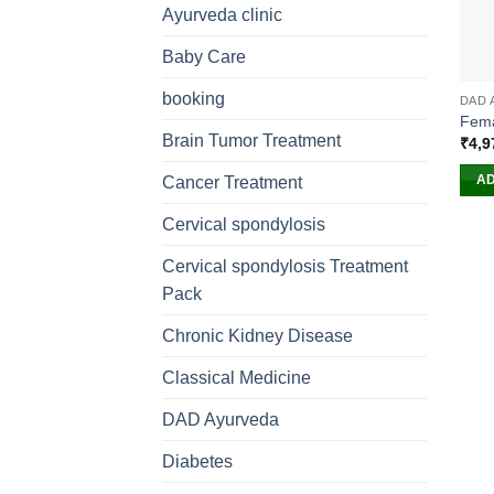
Ayurveda clinic
Baby Care
booking
DAD 
Fema
Brain Tumor Treatment
₹
4,9
AD
Cancer Treatment
Cervical spondylosis
Cervical spondylosis Treatment
Pack
Chronic Kidney Disease
Classical Medicine
DAD Ayurveda
Diabetes