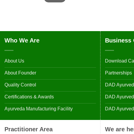
Who We Are
Business 
About Us
Download Ca
About Founder
Partnerships
Quality Control
DAD Ayurveda
Certifications & Awards
DAD Ayurvedic
Ayurveda Manufacturing Facility
DAD Ayurveda
Practitioner Area
We are he