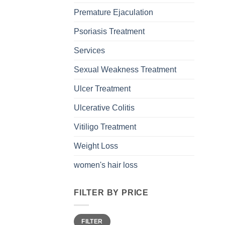
Premature Ejaculation
Psoriasis Treatment
Services
Sexual Weakness Treatment
Ulcer Treatment
Ulcerative Colitis
Vitiligo Treatment
Weight Loss
women's hair loss
FILTER BY PRICE
Min
Max
FILTER
price
price