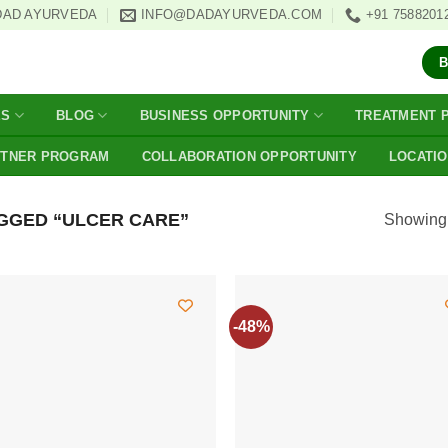
DAD AYURVEDA
INFO@DADAYURVEDA.COM
+91 7588201
ES
BLOG
BUSINESS OPPORTUNITY
TREATMENT 
RTNER PROGRAM
COLLABORATION OPPORTUNITY
LOCATI
GGED “ULCER CARE”
Showing a
-48%