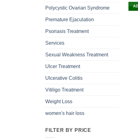
AD
Polycystic Ovarian Syndrome
Premature Ejaculation
Psoriasis Treatment
Services
Sexual Weakness Treatment
Ulcer Treatment
Ulcerative Colitis
Vitiligo Treatment
Weight Loss
women's hair loss
FILTER BY PRICE