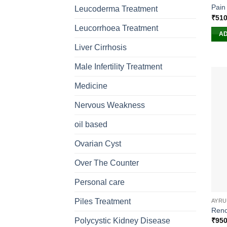
Pain 
Leucoderma Treatment
₹
510
Leucorrhoea Treatment
AD
Liver Cirrhosis
Male Infertility Treatment
Medicine
Nervous Weakness
oil based
Ovarian Cyst
Over The Counter
Personal care
Piles Treatment
AYRU
Reno
₹
950
Polycystic Kidney Disease