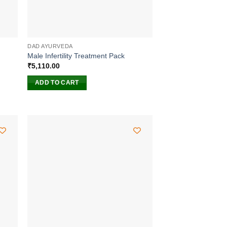
DAD AYURVEDA
Male Infertility Treatment Pack
₹
5,110.00
ADD TO CART