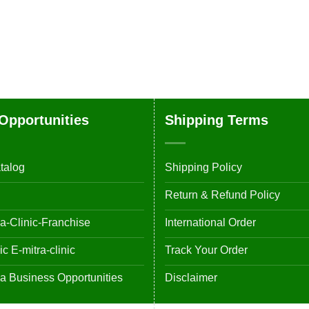
Opportunities
Shipping Terms
talog
Shipping Policy
Return & Refund Policy
-Clinic-Franchise
International Order
 E-mitra-clinic
Track Your Order
 Business Opportunities
Disclaimer