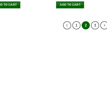
D TO CART
ADD TO CART
1
2
3