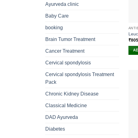
Ayurveda clinic
Baby Care
booking
ANTI
Leuc
Brain Tumor Treatment
₹
805
AD
Cancer Treatment
Cervical spondylosis
Cervical spondylosis Treatment
Pack
Chronic Kidney Disease
Classical Medicine
DAD Ayurveda
Diabetes