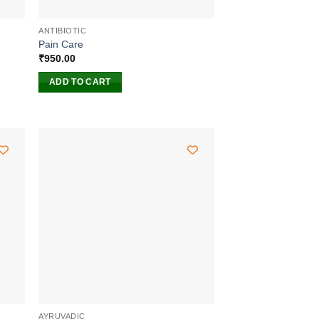
ANTIBIOTIC
Pain Care
₹
950.00
ADD TO CART
AYRUVADIC