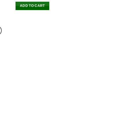
ADD TO CART