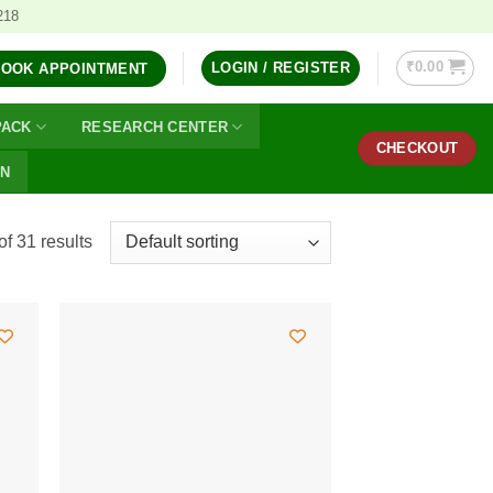
218
₹
0.00
LOGIN / REGISTER
BOOK APPOINTMENT
PACK
RESEARCH CENTER
CHECKOUT
ON
f 31 results