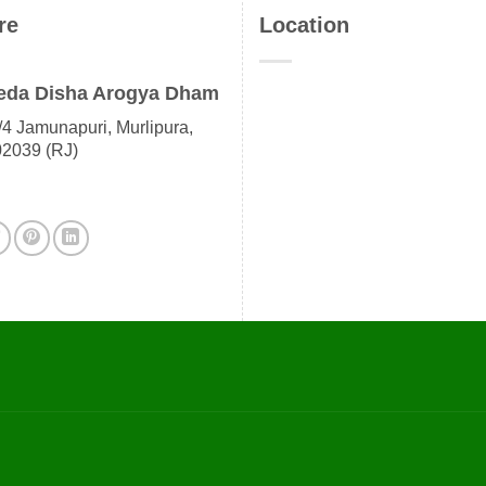
re
Location
eda Disha Arogya Dham
4 Jamunapuri, Murlipura,
02039 (RJ)