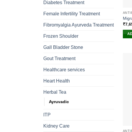
Diabetes Treatment
ANTI
Female Infertility Treatment
Migr
₹
7,6
Fibromyalgia Ayurveda Treatment
AD
Frozen Shoulder
Gall Bladder Stone
Gout Treatment
Healthcare services
Heart Health
Herbal Tea
Ayruvadic
ITP
Kidney Care
ANTI