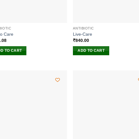
BIOTIC
ANTIBIOTIC
o Care
Live-Care
.08
₹
840.00
D TO CART
ADD TO CART