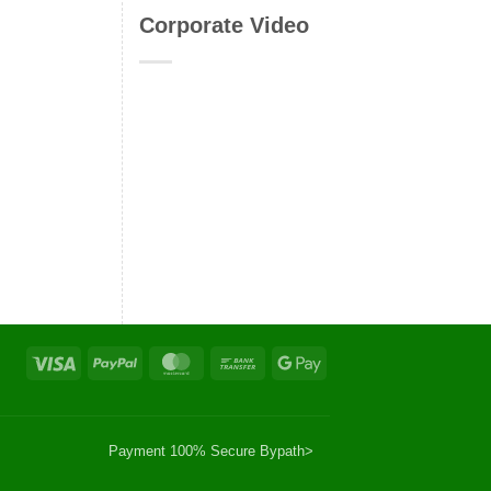
Corporate Video
Visa
PayPal
MasterCard
Bank
Google
Transfer
Pay
Payment 100% Secure By
path>