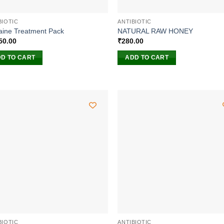
BIOTIC
ANTIBIOTIC
aine Treatment Pack
NATURAL RAW HONEY
50.00
₹
280.00
D TO CART
ADD TO CART
BIOTIC
ANTIBIOTIC