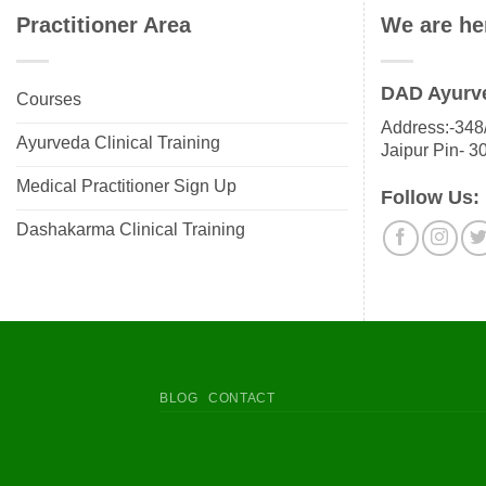
Practitioner Area
We are he
DAD Ayurv
Courses
Address:-348/
Ayurveda Clinical Training
Jaipur Pin- 3
Medical Practitioner Sign Up
Follow Us:
Dashakarma Clinical Training
BLOG
CONTACT