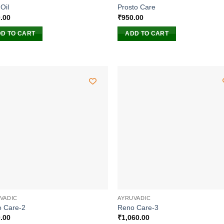
Oil
Prosto Care
.00
₹
950.00
D TO CART
ADD TO CART
VADIC
AYRUVADIC
 Care-2
Reno Care-3
.00
₹
1,060.00