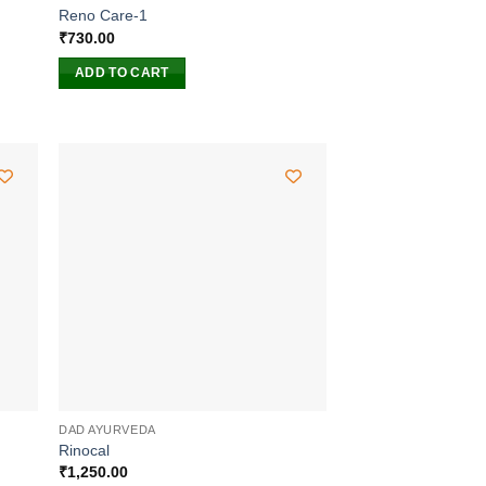
Reno Care-1
₹
730.00
ADD TO CART
DAD AYURVEDA
Rinocal
₹
1,250.00