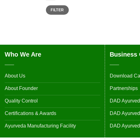
Min
Max
FILTER
price
price
Who We Are
Business 
About Us
Download Ca
About Founder
Partnerships
Quality Control
DAD Ayurveda
Certifications & Awards
DAD Ayurvedic
Ayurveda Manufacturing Facility
DAD Ayurveda