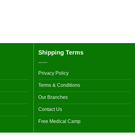
Shipping Terms
Privacy Policy
Terms & Conditions
Our Branches
Contact Us
Free Medical Camp