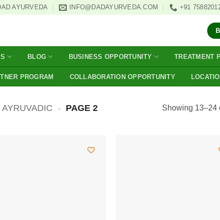
DAD AYURVEDA
INFO@DADAYURVEDA.COM
+91 7588201
ES
BLOG
BUSINESS OPPORTUNITY
TREATMENT 
RTNER PROGRAM
COLLABORATION OPPORTUNITY
LOCATI
AYRUVADIC
-
PAGE 2
Showing 13–24 o