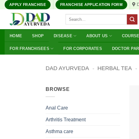
Skip
APPLY FRANCHISE
FRANCHISE APPLICATION FORM
to
Search
content
for:
HOME
SHOP
DISEASE
ABOUT US
COURS
FOR FRANCHISEES
FOR CORPORATES
DOCTOR PA
DAD AYURVEDA
-
HERBAL TEA
-
BROWSE
Anal Care
Arthritis Treatment
Asthma care